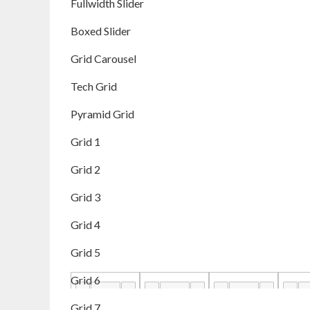
Fullwidth Slider
Boxed Slider
Grid Carousel
Tech Grid
Pyramid Grid
Grid 1
Grid 2
Grid 3
Grid 4
Grid 5
Grid 6
Grid 7