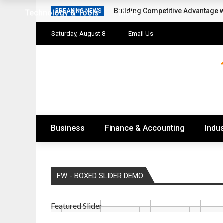
Building Competitive Advantage 
BREAKING NEWS
Technology & Tools
More
Saturday, August 8
Email Us
Business
Finance & Accounting
Indus
FW - BOXED SLIDER DEMO
Featured Slider