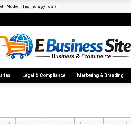
with Modern Technology Tools
tries
Legal & Compliance
Marketing & Branding