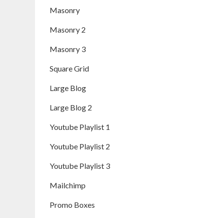
Masonry
Masonry 2
Masonry 3
Square Grid
Large Blog
Large Blog 2
Youtube Playlist 1
Youtube Playlist 2
Youtube Playlist 3
Mailchimp
Promo Boxes