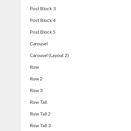
Post Block 3
Post Block 4
Post Block 5
Carousel
Carousel (Layout 2)
Row
Row 2
Row 3
Row Tall
Row Tall 2
Row Tall 3