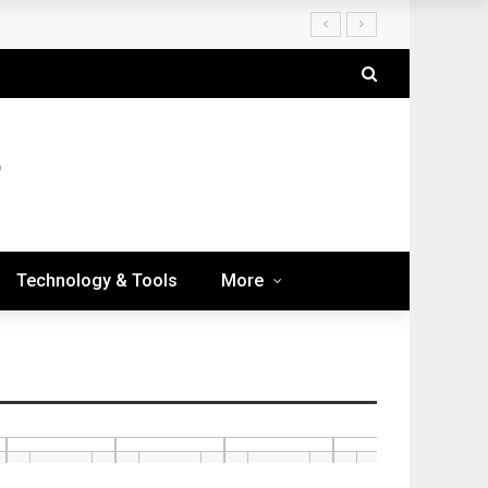
Technology & Tools
More