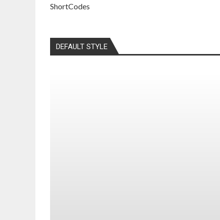
ShortCodes
DEFAULT STYLE