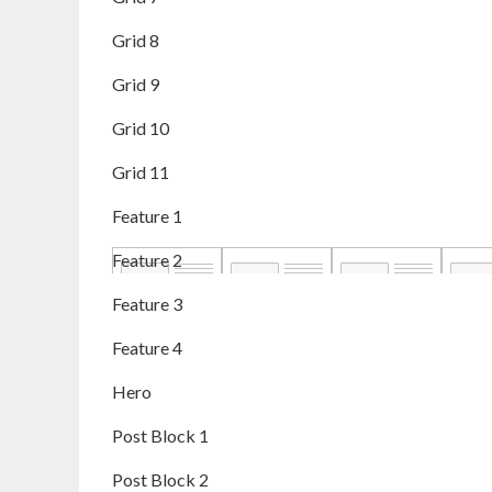
Grid 8
Grid 9
Grid 10
Grid 11
Feature 1
Feature 2
Feature 3
Feature 4
Hero
Post Block 1
Post Block 2