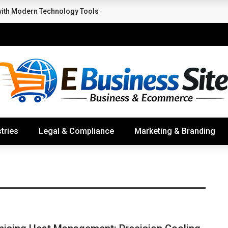
with Modern Technology Tools
tries
Legal & Compliance
Marketing & Branding