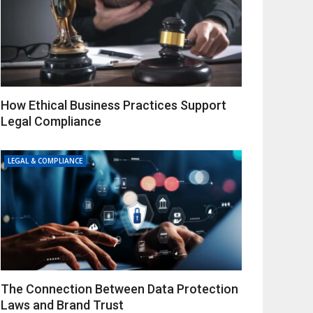
How Ethical Business Practices Support
Legal Compliance
LEGAL & COMPLIANCE
The Connection Between Data Protection
Laws and Brand Trust