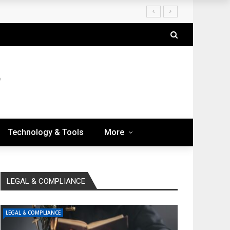
Technology & Tools
More
LEGAL & COMPLIANCE
LEGAL & COMPLIANCE