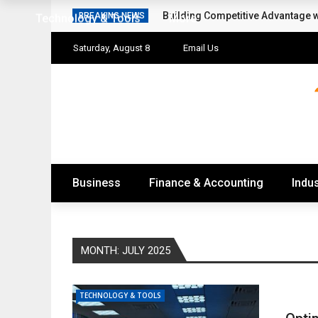
Building Competitive Advantage 
BREAKING NEWS
Technology & Tools
More
Saturday, August 8
Email Us
Business
Finance & Accounting
Indus
MONTH:
JULY 2025
TECHNOLOGY & TOOLS