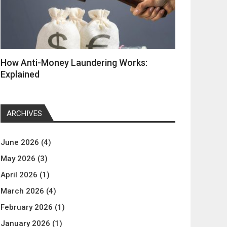
How Anti-Money Laundering Works:
Explained
ARCHIVES
June 2026
(4)
May 2026
(3)
April 2026
(1)
March 2026
(4)
February 2026
(1)
January 2026
(1)