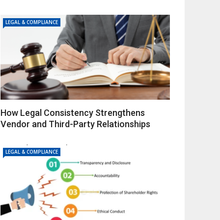
LEGAL & COMPLIANCE
How Legal Consistency Strengthens
Vendor and Third-Party Relationships
LEGAL & COMPLIANCE