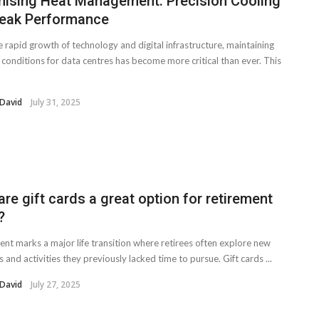
mising Heat Management: Precision Cooling
Peak Performance
 rapid growth of technology and digital infrastructure, maintaining
 conditions for data centres has become more critical than ever. This
 David
July 31, 2025
re gift cards a great option for retirement
?
ent marks a major life transition where retirees often explore new
s and activities they previously lacked time to pursue. Gift cards ...
 David
July 27, 2025