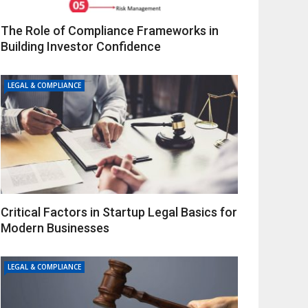
The Role of Compliance Frameworks in
Building Investor Confidence
LEGAL & COMPLIANCE
Critical Factors in Startup Legal Basics for
Modern Businesses
LEGAL & COMPLIANCE