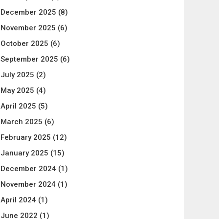
December 2025
(8)
November 2025
(6)
October 2025
(6)
September 2025
(6)
July 2025
(2)
May 2025
(4)
April 2025
(5)
March 2025
(6)
February 2025
(12)
January 2025
(15)
December 2024
(1)
November 2024
(1)
April 2024
(1)
June 2022
(1)