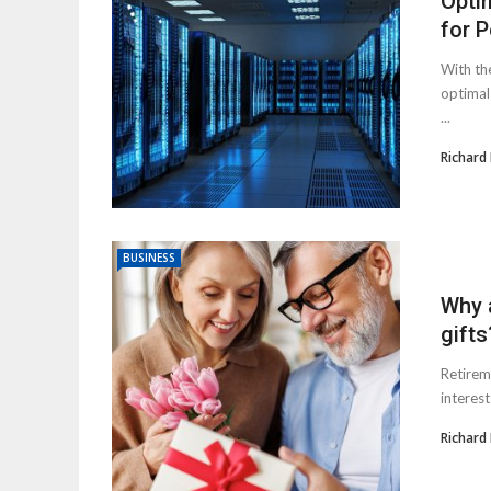
Opti
for 
With the
optimal
...
Richard
BUSINESS
Why a
gifts
Retirem
interest
Richard