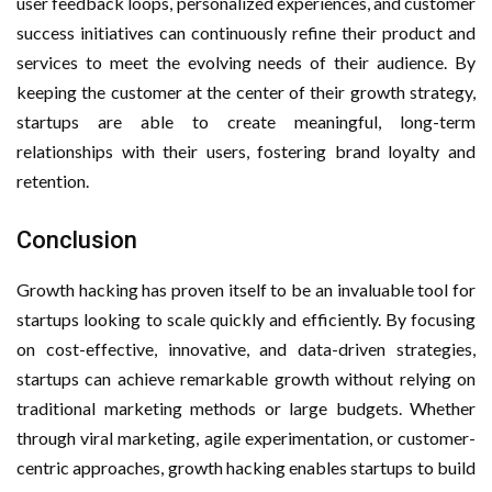
user feedback loops, personalized experiences, and customer
success initiatives can continuously refine their product and
services to meet the evolving needs of their audience. By
keeping the customer at the center of their growth strategy,
startups are able to create meaningful, long-term
relationships with their users, fostering brand loyalty and
retention.
Conclusion
Growth hacking has proven itself to be an invaluable tool for
startups looking to scale quickly and efficiently. By focusing
on cost-effective, innovative, and data-driven strategies,
startups can achieve remarkable growth without relying on
traditional marketing methods or large budgets. Whether
through viral marketing, agile experimentation, or customer-
centric approaches, growth hacking enables startups to build