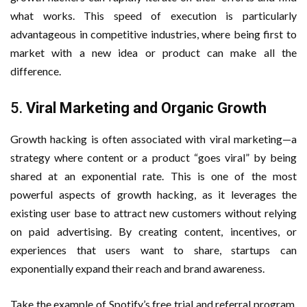
what works. This speed of execution is particularly
advantageous in competitive industries, where being first to
market with a new idea or product can make all the
difference.
5.
Viral Marketing and Organic Growth
Growth hacking is often associated with viral marketing—a
strategy where content or a product “goes viral” by being
shared at an exponential rate. This is one of the most
powerful aspects of growth hacking, as it leverages the
existing user base to attract new customers without relying
on paid advertising. By creating content, incentives, or
experiences that users want to share, startups can
exponentially expand their reach and brand awareness.
Take the example of Spotify’s free trial and referral program.