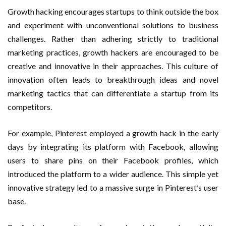
Growth hacking encourages startups to think outside the box
and experiment with unconventional solutions to business
challenges. Rather than adhering strictly to traditional
marketing practices, growth hackers are encouraged to be
creative and innovative in their approaches. This culture of
innovation often leads to breakthrough ideas and novel
marketing tactics that can differentiate a startup from its
competitors.
For example, Pinterest employed a growth hack in the early
days by integrating its platform with Facebook, allowing
users to share pins on their Facebook profiles, which
introduced the platform to a wider audience. This simple yet
innovative strategy led to a massive surge in Pinterest’s user
base.