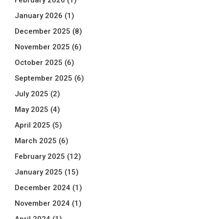
January 2026
(1)
December 2025
(8)
November 2025
(6)
October 2025
(6)
September 2025
(6)
July 2025
(2)
May 2025
(4)
April 2025
(5)
March 2025
(6)
February 2025
(12)
January 2025
(15)
December 2024
(1)
November 2024
(1)
April 2024
(1)