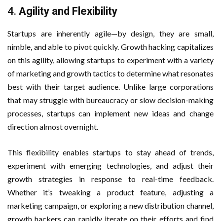
4.
Agility and Flexibility
Startups are inherently agile—by design, they are small,
nimble, and able to pivot quickly. Growth hacking capitalizes
on this agility, allowing startups to experiment with a variety
of marketing and growth tactics to determine what resonates
best with their target audience. Unlike large corporations
that may struggle with bureaucracy or slow decision-making
processes, startups can implement new ideas and change
direction almost overnight.
This flexibility enables startups to stay ahead of trends,
experiment with emerging technologies, and adjust their
growth strategies in response to real-time feedback.
Whether it’s tweaking a product feature, adjusting a
marketing campaign, or exploring a new distribution channel,
growth hackers can rapidly iterate on their efforts and find