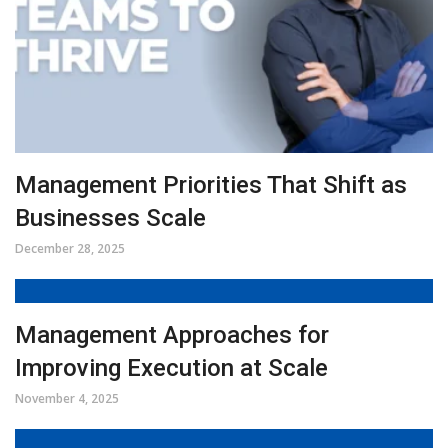
Management Priorities That Shift as
Businesses Scale
December 28, 2025
Management Approaches for
Improving Execution at Scale
November 4, 2025