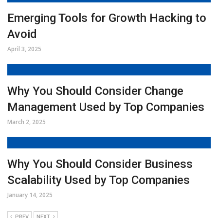
Emerging Tools for Growth Hacking to
Avoid
April 3, 2025
Why You Should Consider Change
Management Used by Top Companies
March 2, 2025
Why You Should Consider Business
Scalability Used by Top Companies
January 14, 2025
PREV
NEXT