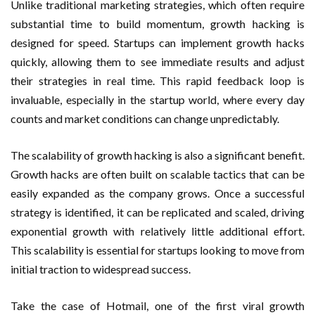
Unlike traditional marketing strategies, which often require
substantial time to build momentum, growth hacking is
designed for speed. Startups can implement growth hacks
quickly, allowing them to see immediate results and adjust
their strategies in real time. This rapid feedback loop is
invaluable, especially in the startup world, where every day
counts and market conditions can change unpredictably.
The scalability of growth hacking is also a significant benefit.
Growth hacks are often built on scalable tactics that can be
easily expanded as the company grows. Once a successful
strategy is identified, it can be replicated and scaled, driving
exponential growth with relatively little additional effort.
This scalability is essential for startups looking to move from
initial traction to widespread success.
Take the case of Hotmail, one of the first viral growth