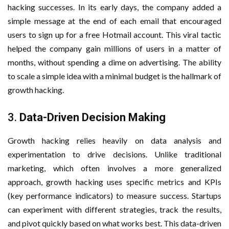
hacking successes. In its early days, the company added a
simple message at the end of each email that encouraged
users to sign up for a free Hotmail account. This viral tactic
helped the company gain millions of users in a matter of
months, without spending a dime on advertising. The ability
to scale a simple idea with a minimal budget is the hallmark of
growth hacking.
3.
Data-Driven Decision Making
Growth hacking relies heavily on data analysis and
experimentation to drive decisions. Unlike traditional
marketing, which often involves a more generalized
approach, growth hacking uses specific metrics and KPIs
(key performance indicators) to measure success. Startups
can experiment with different strategies, track the results,
and pivot quickly based on what works best. This data-driven