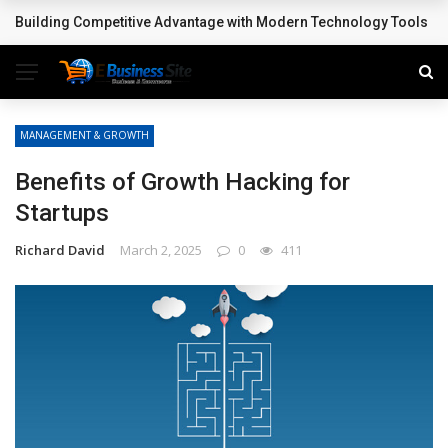
Building Competitive Advantage with Modern Technology Tools
BREAKING NEWS
MANAGEMENT & GROWTH
Benefits of Growth Hacking for
Startups
Richard David
March 2, 2025
0
411