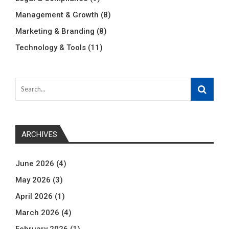
Management & Growth
(8)
Marketing & Branding
(8)
Technology & Tools
(11)
ARCHIVES
June 2026
(4)
May 2026
(3)
April 2026
(1)
March 2026
(4)
February 2026
(1)