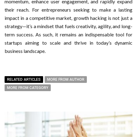
momentum, enhance user engagement, and rapidly expand
their reach. For entrepreneurs seeking to make a lasting
impact in a competitive market, growth hacking is not just a
strategy—it’s a mindset that fuels creativity, agility, and long-
term success. As such, it remains an indispensable tool for
startups aiming to scale and thrive in today’s dynamic
business landscape.
RELATED ARTICLES
MORE FROM AUTHOR
MORE FROM CATEGORY