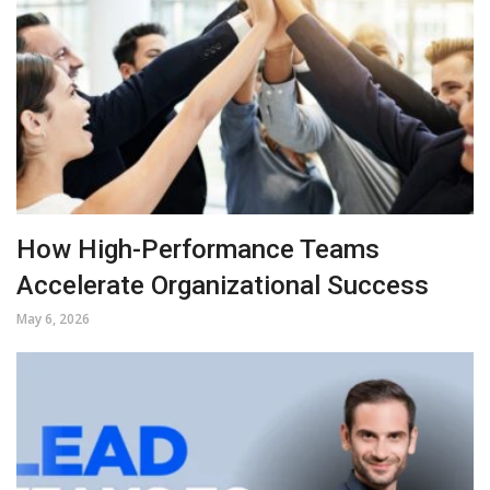
How High-Performance Teams
Accelerate Organizational Success
May 6, 2026