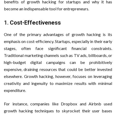
benefits of growth hacking for startups and why it has
become an indispensable tool for entrepreneurs.
1.
Cost-Effectiveness
One of the primary advantages of growth hacking is its
emphasis on cost-efficiency. Startups, especially in their early
stages, often face significant financial constraints.
Traditional marketing channels such as TV ads, billboards, or
high-budget digital campaigns can be prohibitively
expensive, draining resources that could be better invested
elsewhere. Growth hacking, however, focuses on leveraging
creativity and ingenuity to maximize results with minimal
expenditure.
For instance, companies like Dropbox and Airbnb used
growth hacking techniques to skyrocket their user bases