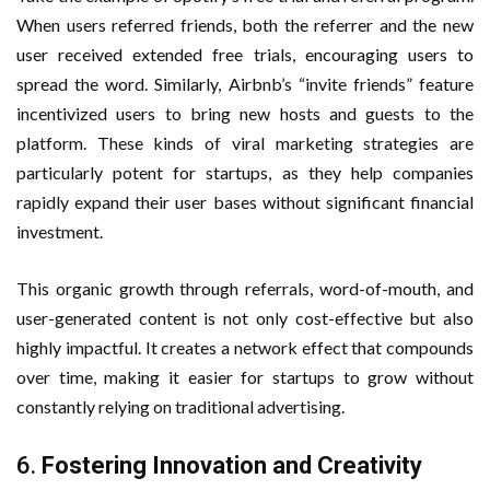
When users referred friends, both the referrer and the new
user received extended free trials, encouraging users to
spread the word. Similarly, Airbnb’s “invite friends” feature
incentivized users to bring new hosts and guests to the
platform. These kinds of viral marketing strategies are
particularly potent for startups, as they help companies
rapidly expand their user bases without significant financial
investment.
This organic growth through referrals, word-of-mouth, and
user-generated content is not only cost-effective but also
highly impactful. It creates a network effect that compounds
over time, making it easier for startups to grow without
constantly relying on traditional advertising.
6.
Fostering Innovation and Creativity