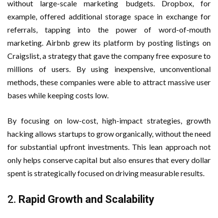
without large-scale marketing budgets. Dropbox, for
example, offered additional storage space in exchange for
referrals, tapping into the power of word-of-mouth
marketing. Airbnb grew its platform by posting listings on
Craigslist, a strategy that gave the company free exposure to
millions of users. By using inexpensive, unconventional
methods, these companies were able to attract massive user
bases while keeping costs low.
By focusing on low-cost, high-impact strategies, growth
hacking allows startups to grow organically, without the need
for substantial upfront investments. This lean approach not
only helps conserve capital but also ensures that every dollar
spent is strategically focused on driving measurable results.
2.
Rapid Growth and Scalability