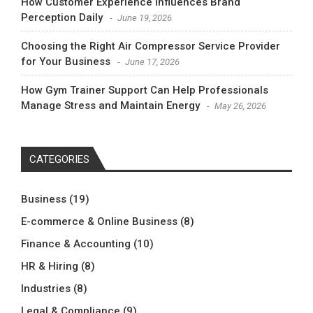
How Customer Experience Influences Brand
Perception Daily
June 19, 2026
Choosing the Right Air Compressor Service Provider
for Your Business
June 17, 2026
How Gym Trainer Support Can Help Professionals
Manage Stress and Maintain Energy
May 26, 2026
CATEGORIES
Business
(19)
E-commerce & Online Business
(8)
Finance & Accounting
(10)
HR & Hiring
(8)
Industries
(8)
Legal & Compliance
(9)