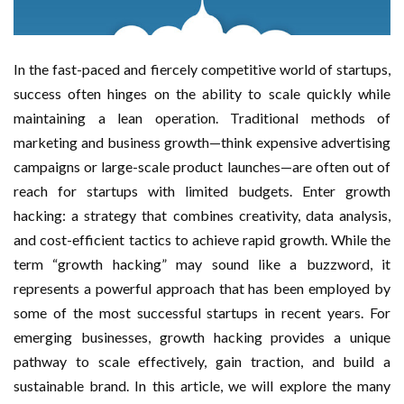
In the fast-paced and fiercely competitive world of startups,
success often hinges on the ability to scale quickly while
maintaining a lean operation. Traditional methods of
marketing and business growth—think expensive advertising
campaigns or large-scale product launches—are often out of
reach for startups with limited budgets. Enter growth
hacking: a strategy that combines creativity, data analysis,
and cost-efficient tactics to achieve rapid growth. While the
term “growth hacking” may sound like a buzzword, it
represents a powerful approach that has been employed by
some of the most successful startups in recent years. For
emerging businesses, growth hacking provides a unique
pathway to scale effectively, gain traction, and build a
sustainable brand. In this article, we will explore the many