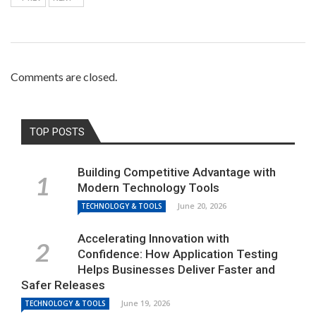
Comments are closed.
TOP POSTS
Building Competitive Advantage with
Modern Technology Tools
June 20, 2026
TECHNOLOGY & TOOLS
Accelerating Innovation with
Confidence: How Application Testing
Helps Businesses Deliver Faster and
Safer Releases
June 19, 2026
TECHNOLOGY & TOOLS