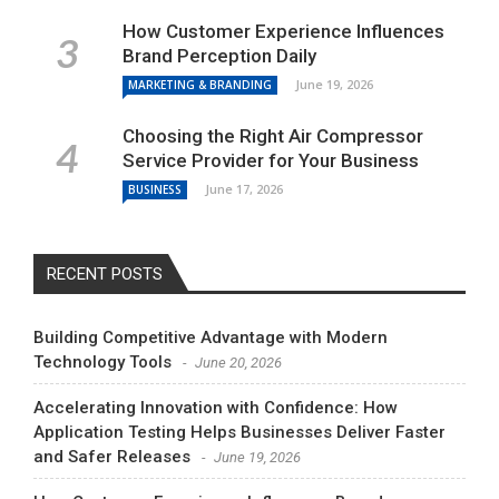
How Customer Experience Influences
Brand Perception Daily
June 19, 2026
MARKETING & BRANDING
Choosing the Right Air Compressor
Service Provider for Your Business
June 17, 2026
BUSINESS
RECENT POSTS
Building Competitive Advantage with Modern
Technology Tools
June 20, 2026
Accelerating Innovation with Confidence: How
Application Testing Helps Businesses Deliver Faster
and Safer Releases
June 19, 2026