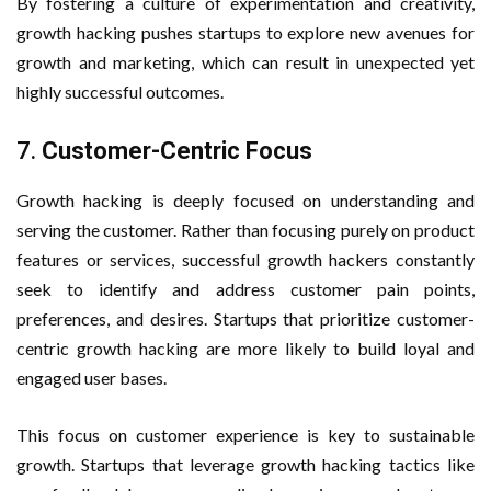
By fostering a culture of experimentation and creativity,
growth hacking pushes startups to explore new avenues for
growth and marketing, which can result in unexpected yet
highly successful outcomes.
7.
Customer-Centric Focus
Growth hacking is deeply focused on understanding and
serving the customer. Rather than focusing purely on product
features or services, successful growth hackers constantly
seek to identify and address customer pain points,
preferences, and desires. Startups that prioritize customer-
centric growth hacking are more likely to build loyal and
engaged user bases.
This focus on customer experience is key to sustainable
growth. Startups that leverage growth hacking tactics like