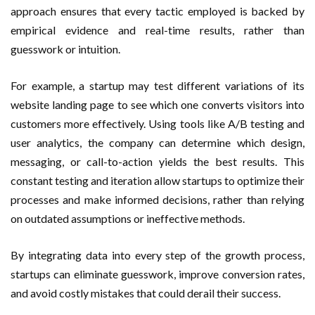
approach ensures that every tactic employed is backed by
empirical evidence and real-time results, rather than
guesswork or intuition.
For example, a startup may test different variations of its
website landing page to see which one converts visitors into
customers more effectively. Using tools like A/B testing and
user analytics, the company can determine which design,
messaging, or call-to-action yields the best results. This
constant testing and iteration allow startups to optimize their
processes and make informed decisions, rather than relying
on outdated assumptions or ineffective methods.
By integrating data into every step of the growth process,
startups can eliminate guesswork, improve conversion rates,
and avoid costly mistakes that could derail their success.