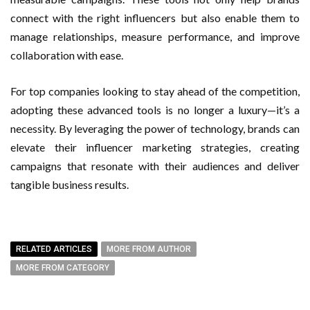
connect with the right influencers but also enable them to
manage relationships, measure performance, and improve
collaboration with ease.
For top companies looking to stay ahead of the competition,
adopting these advanced tools is no longer a luxury—it’s a
necessity. By leveraging the power of technology, brands can
elevate their influencer marketing strategies, creating
campaigns that resonate with their audiences and deliver
tangible business results.
RELATED ARTICLES
MORE FROM AUTHOR
MORE FROM CATEGORY