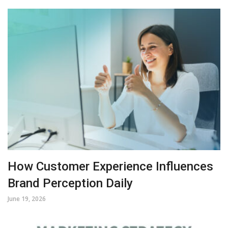
How Customer Experience Influences
Brand Perception Daily
June 19, 2026