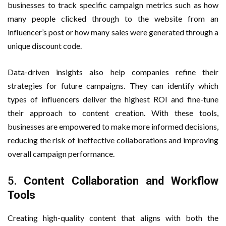
businesses to track specific campaign metrics such as how
many people clicked through to the website from an
influencer’s post or how many sales were generated through a
unique discount code.
Data-driven insights also help companies refine their
strategies for future campaigns. They can identify which
types of influencers deliver the highest ROI and fine-tune
their approach to content creation. With these tools,
businesses are empowered to make more informed decisions,
reducing the risk of ineffective collaborations and improving
overall campaign performance.
5.
Content Collaboration and Workflow
Tools
Creating high-quality content that aligns with both the