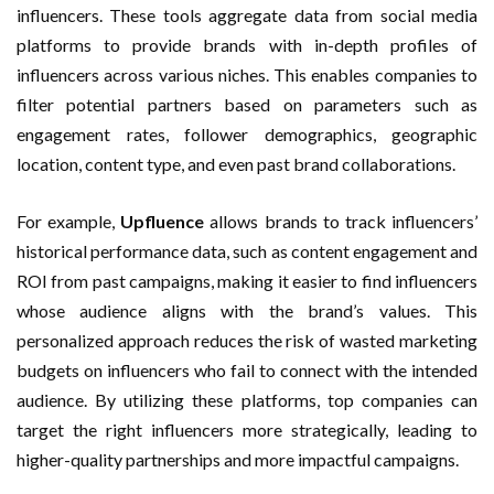
influencers. These tools aggregate data from social media
platforms to provide brands with in-depth profiles of
influencers across various niches. This enables companies to
filter potential partners based on parameters such as
engagement rates, follower demographics, geographic
location, content type, and even past brand collaborations.
For example,
Upfluence
allows brands to track influencers’
historical performance data, such as content engagement and
ROI from past campaigns, making it easier to find influencers
whose audience aligns with the brand’s values. This
personalized approach reduces the risk of wasted marketing
budgets on influencers who fail to connect with the intended
audience. By utilizing these platforms, top companies can
target the right influencers more strategically, leading to
higher-quality partnerships and more impactful campaigns.