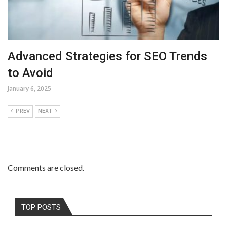
Advanced Strategies for SEO Trends
to Avoid
January 6, 2025
PREV
NEXT
Comments are closed.
TOP POSTS