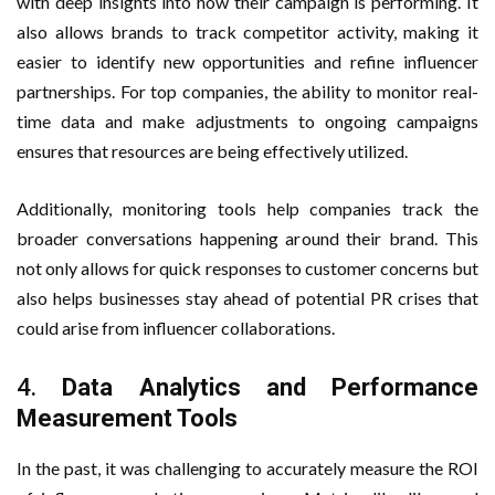
with deep insights into how their campaign is performing. It
also allows brands to track competitor activity, making it
easier to identify new opportunities and refine influencer
partnerships. For top companies, the ability to monitor real-
time data and make adjustments to ongoing campaigns
ensures that resources are being effectively utilized.
Additionally, monitoring tools help companies track the
broader conversations happening around their brand. This
not only allows for quick responses to customer concerns but
also helps businesses stay ahead of potential PR crises that
could arise from influencer collaborations.
4.
Data Analytics and Performance
Measurement Tools
In the past, it was challenging to accurately measure the ROI