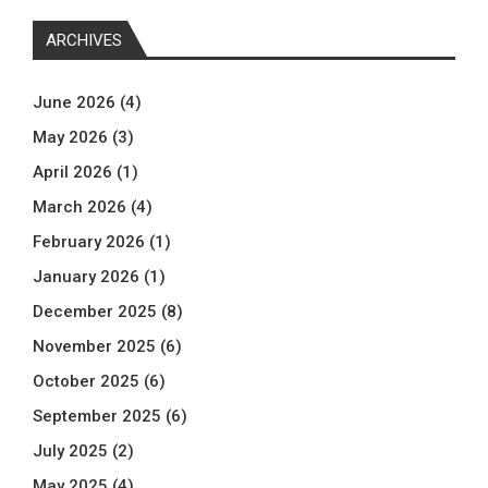
ARCHIVES
June 2026
(4)
May 2026
(3)
April 2026
(1)
March 2026
(4)
February 2026
(1)
January 2026
(1)
December 2025
(8)
November 2025
(6)
October 2025
(6)
September 2025
(6)
July 2025
(2)
May 2025
(4)