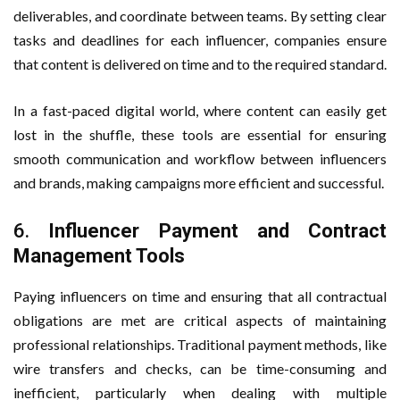
deliverables, and coordinate between teams. By setting clear
tasks and deadlines for each influencer, companies ensure
that content is delivered on time and to the required standard.
In a fast-paced digital world, where content can easily get
lost in the shuffle, these tools are essential for ensuring
smooth communication and workflow between influencers
and brands, making campaigns more efficient and successful.
6.
Influencer Payment and Contract
Management Tools
Paying influencers on time and ensuring that all contractual
obligations are met are critical aspects of maintaining
professional relationships. Traditional payment methods, like
wire transfers and checks, can be time-consuming and
inefficient, particularly when dealing with multiple