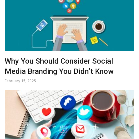
Why You Should Consider Social
Media Branding You Didn’t Know
February 15, 2025