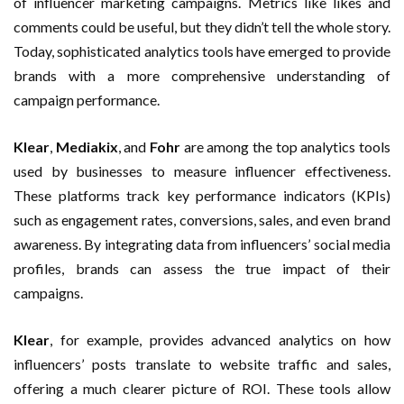
of influencer marketing campaigns. Metrics like likes and
comments could be useful, but they didn’t tell the whole story.
Today, sophisticated analytics tools have emerged to provide
brands with a more comprehensive understanding of
campaign performance.
Klear
,
Mediakix
, and
Fohr
are among the top analytics tools
used by businesses to measure influencer effectiveness.
These platforms track key performance indicators (KPIs)
such as engagement rates, conversions, sales, and even brand
awareness. By integrating data from influencers’ social media
profiles, brands can assess the true impact of their
campaigns.
Klear
, for example, provides advanced analytics on how
influencers’ posts translate to website traffic and sales,
offering a much clearer picture of ROI. These tools allow