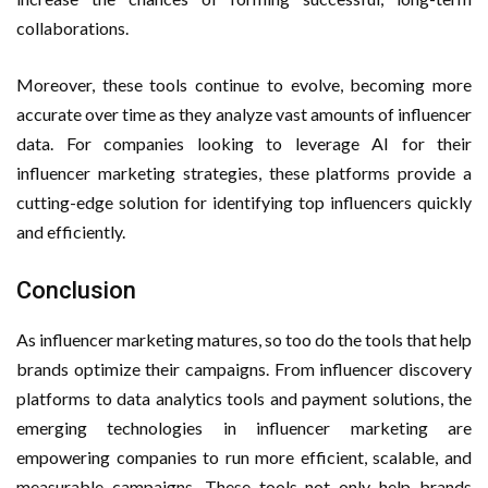
collaborations.
Moreover, these tools continue to evolve, becoming more
accurate over time as they analyze vast amounts of influencer
data. For companies looking to leverage AI for their
influencer marketing strategies, these platforms provide a
cutting-edge solution for identifying top influencers quickly
and efficiently.
Conclusion
As influencer marketing matures, so too do the tools that help
brands optimize their campaigns. From influencer discovery
platforms to data analytics tools and payment solutions, the
emerging technologies in influencer marketing are
empowering companies to run more efficient, scalable, and
measurable campaigns. These tools not only help brands