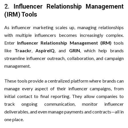
2.
Influencer Relationship Management
(IRM) Tools
As influencer marketing scales up, managing relationships
with multiple influencers becomes increasingly complex.
Enter
Influencer Relationship Management (IRM)
tools
like
Traackr
,
AspireIQ
, and
GRIN
, which help brands
streamline influencer outreach, collaboration, and campaign
management.
These tools provide a centralized platform where brands can
manage every aspect of their influencer campaigns, from
initial contact to final reporting. They allow companies to
track ongoing communication, monitor influencer
deliverables, and even manage payments and contracts—all in
one place.