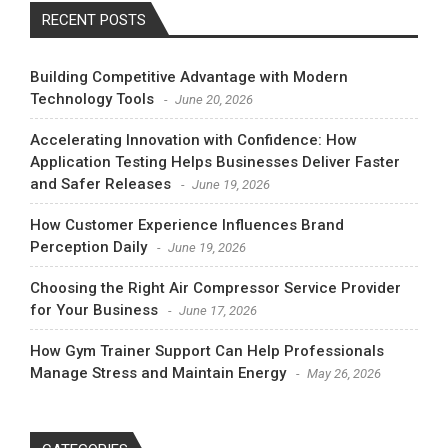
RECENT POSTS
Building Competitive Advantage with Modern
Technology Tools
June 20, 2026
Accelerating Innovation with Confidence: How
Application Testing Helps Businesses Deliver Faster
and Safer Releases
June 19, 2026
How Customer Experience Influences Brand
Perception Daily
June 19, 2026
Choosing the Right Air Compressor Service Provider
for Your Business
June 17, 2026
How Gym Trainer Support Can Help Professionals
Manage Stress and Maintain Energy
May 26, 2026