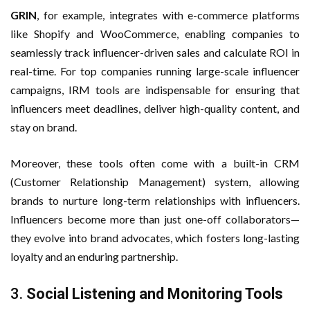
GRIN
, for example, integrates with e-commerce platforms
like Shopify and WooCommerce, enabling companies to
seamlessly track influencer-driven sales and calculate ROI in
real-time. For top companies running large-scale influencer
campaigns, IRM tools are indispensable for ensuring that
influencers meet deadlines, deliver high-quality content, and
stay on brand.
Moreover, these tools often come with a built-in CRM
(Customer Relationship Management) system, allowing
brands to nurture long-term relationships with influencers.
Influencers become more than just one-off collaborators—
they evolve into brand advocates, which fosters long-lasting
loyalty and an enduring partnership.
3.
Social Listening and Monitoring Tools