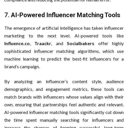
7.
AI-Powered Influencer Matching Tools
The emergence of artificial intelligence has taken influencer
marketing to the next level. AI-powered tools like
Influence.co
,
Traackr
, and
Socialbakers
offer highly
sophisticated influencer matching algorithms, which use
machine learning to predict the best-fit influencers for a
brand’s campaign.
By analyzing an influencer’s content style, audience
demographics, and engagement metrics, these tools can
match brands with influencers whose values align with their
own, ensuring that partnerships feel authentic and relevant.
AI-powered influencer matching tools significantly cut down
the time spent manually searching for influencers and
increase the chances of forming successful, long-term