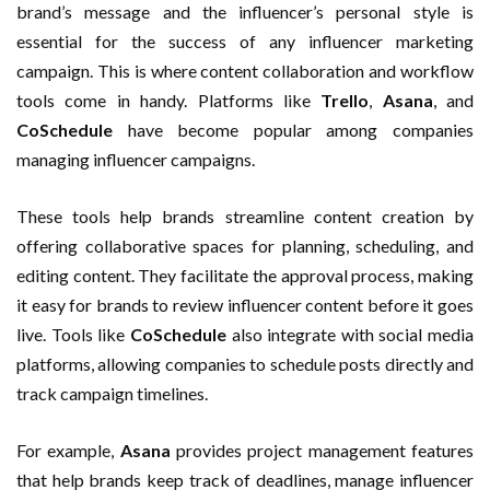
brand’s message and the influencer’s personal style is
essential for the success of any influencer marketing
campaign. This is where content collaboration and workflow
tools come in handy. Platforms like
Trello
,
Asana
, and
CoSchedule
have become popular among companies
managing influencer campaigns.
These tools help brands streamline content creation by
offering collaborative spaces for planning, scheduling, and
editing content. They facilitate the approval process, making
it easy for brands to review influencer content before it goes
live. Tools like
CoSchedule
also integrate with social media
platforms, allowing companies to schedule posts directly and
track campaign timelines.
For example,
Asana
provides project management features
that help brands keep track of deadlines, manage influencer