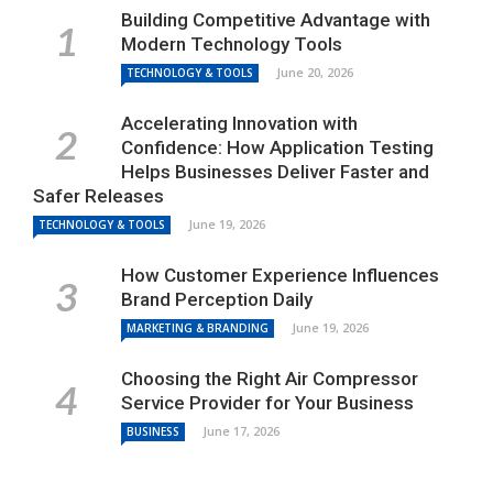
Building Competitive Advantage with
Modern Technology Tools
June 20, 2026
TECHNOLOGY & TOOLS
Accelerating Innovation with
Confidence: How Application Testing
Helps Businesses Deliver Faster and
Safer Releases
June 19, 2026
TECHNOLOGY & TOOLS
How Customer Experience Influences
Brand Perception Daily
June 19, 2026
MARKETING & BRANDING
Choosing the Right Air Compressor
Service Provider for Your Business
June 17, 2026
BUSINESS