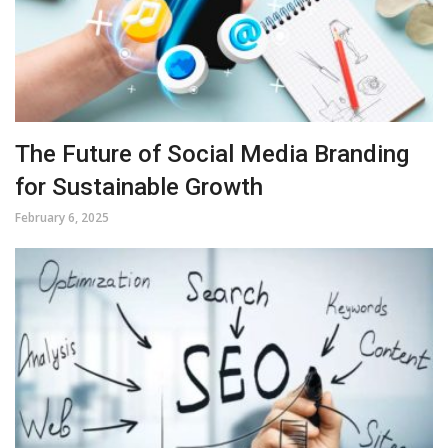
The Future of Social Media Branding
for Sustainable Growth
February 6, 2025