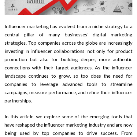
Influencer marketing has evolved from a niche strategy to a
central pillar of many businesses’ digital marketing
strategies. Top companies across the globe are increasingly
investing in influencer collaborations, not only for product
promotion but also for building deeper, more authentic
connections with their target audiences. As the influencer
landscape continues to grow, so too does the need for
companies to leverage advanced tools to streamline
campaigns, measure performance, and refine their influencer
partnerships.
In this article, we explore some of the emerging tools that
have reshaped the influencer marketing industry and are now
being used by top companies to drive success. From