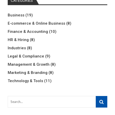
CATEGORIES
Business
(19)
E-commerce & Online Business
(8)
Finance & Accounting
(10)
HR & Hiring
(8)
Industries
(8)
Legal & Compliance
(9)
Management & Growth
(8)
Marketing & Branding
(8)
Technology & Tools
(11)