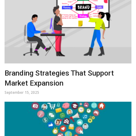
Branding Strategies That Support
Market Expansion
September 15, 2025