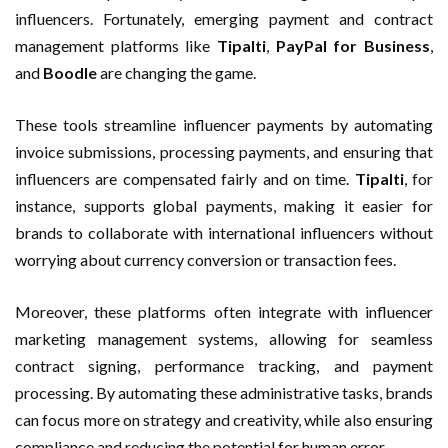
influencers. Fortunately, emerging payment and contract
management platforms like
Tipalti
,
PayPal for Business
,
and
Boodle
are changing the game.
These tools streamline influencer payments by automating
invoice submissions, processing payments, and ensuring that
influencers are compensated fairly and on time.
Tipalti
, for
instance, supports global payments, making it easier for
brands to collaborate with international influencers without
worrying about currency conversion or transaction fees.
Moreover, these platforms often integrate with influencer
marketing management systems, allowing for seamless
contract signing, performance tracking, and payment
processing. By automating these administrative tasks, brands
can focus more on strategy and creativity, while also ensuring
compliance and reducing the potential for human error.