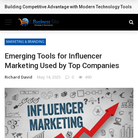
Building Competitive Advantage with Modern Technology Tools
BREAKING NEWS
MARKETING & BRANDING
Emerging Tools for Influencer
Marketing Used by Top Companies
Richard David
May 14, 2025
0
490