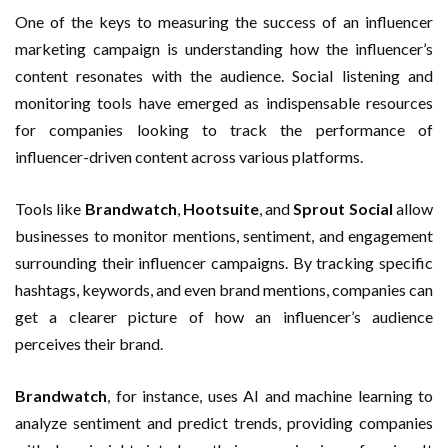
One of the keys to measuring the success of an influencer
marketing campaign is understanding how the influencer’s
content resonates with the audience. Social listening and
monitoring tools have emerged as indispensable resources
for companies looking to track the performance of
influencer-driven content across various platforms.
Tools like
Brandwatch
,
Hootsuite
, and
Sprout Social
allow
businesses to monitor mentions, sentiment, and engagement
surrounding their influencer campaigns. By tracking specific
hashtags, keywords, and even brand mentions, companies can
get a clearer picture of how an influencer’s audience
perceives their brand.
Brandwatch
, for instance, uses AI and machine learning to
analyze sentiment and predict trends, providing companies