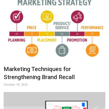
Marketing Techniques for
Strengthening Brand Recall
October 18, 2025