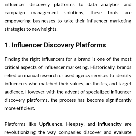
influencer discovery platforms to data analytics and
campaign management solutions, these tools are
empowering businesses to take their influencer marketing
strategies to new heights.
1.
Influencer Discovery Platforms
Finding the right influencers for a brand is one of the most
critical aspects of influencer marketing. Historically, brands
relied on manual research or used agency services to identify
influencers who matched their values, aesthetics, and target
audience. However, with the advent of specialized influencer
discovery platforms, the process has become significantly
more efficient.
Platforms like
Upfluence
,
Heepsy
, and
Influencity
are
revolutionizing the way companies discover and evaluate