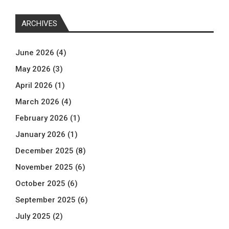
ARCHIVES
June 2026
(4)
May 2026
(3)
April 2026
(1)
March 2026
(4)
February 2026
(1)
January 2026
(1)
December 2025
(8)
November 2025
(6)
October 2025
(6)
September 2025
(6)
July 2025
(2)