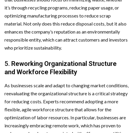
it’s through recycling programs, reducing paper usage, or
optimizing manufacturing processes to reduce scrap
material. Not only does this reduce disposal costs, but it also
enhances the company’s reputation as an environmentally
responsible entity, which can attract customers and investors
who prioritize sustainability.
5.
Reworking Organizational Structure
and Workforce Flexibility
As businesses scale and adapt to changing market conditions,
reevaluating the organizational structure is a critical strategy
for reducing costs. Experts recommend adopting a more
flexible, agile workforce structure that allows for the
optimization of labor resources. In particular, businesses are
increasingly embracing remote work, which has proven to