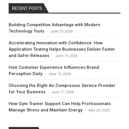
RECENT POSTS
Building Competitive Advantage with Modern
Technology Tools
June 20, 2026
Accelerating Innovation with Confidence: How
Application Testing Helps Businesses Deliver Faster
and Safer Releases
June 19, 2026
How Customer Experience Influences Brand
Perception Daily
June 19, 2026
Choosing the Right Air Compressor Service Provider
for Your Business
June 17, 2026
How Gym Trainer Support Can Help Professionals
Manage Stress and Maintain Energy
May 26, 2026