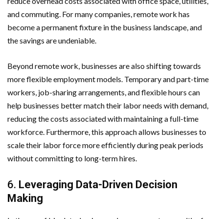
reduce overhead costs associated with office space, utilities,
and commuting. For many companies, remote work has
become a permanent fixture in the business landscape, and
the savings are undeniable.
Beyond remote work, businesses are also shifting towards
more flexible employment models. Temporary and part-time
workers, job-sharing arrangements, and flexible hours can
help businesses better match their labor needs with demand,
reducing the costs associated with maintaining a full-time
workforce. Furthermore, this approach allows businesses to
scale their labor force more efficiently during peak periods
without committing to long-term hires.
6.
Leveraging Data-Driven Decision
Making