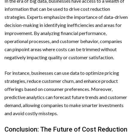
In the era of big data, businesses have access to a wealth of
information that can be used to drive cost reduction
strategies. Experts emphasize the importance of data-driven
decision-making in identifying inefficiencies and areas for
improvement. By analyzing financial performance,
operational processes, and customer behavior, companies
can pinpoint areas where costs can be trimmed without
negatively impacting quality or customer satisfaction.
For instance, businesses can use data to optimize pricing
strategies, reduce customer churn, and enhance product
offerings based on consumer preferences. Moreover,
predictive analytics can forecast future trends and customer
demand, allowing companies to make smarter investments
and avoid costly missteps.
Conclusion: The Future of Cost Reduction