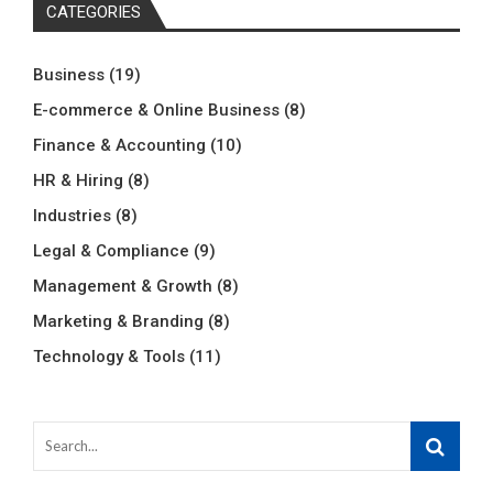
CATEGORIES
Business
(19)
E-commerce & Online Business
(8)
Finance & Accounting
(10)
HR & Hiring
(8)
Industries
(8)
Legal & Compliance
(9)
Management & Growth
(8)
Marketing & Branding
(8)
Technology & Tools
(11)