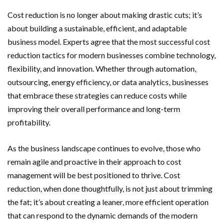
Cost reduction is no longer about making drastic cuts; it’s
about building a sustainable, efficient, and adaptable
business model. Experts agree that the most successful cost
reduction tactics for modern businesses combine technology,
flexibility, and innovation. Whether through automation,
outsourcing, energy efficiency, or data analytics, businesses
that embrace these strategies can reduce costs while
improving their overall performance and long-term
profitability.
As the business landscape continues to evolve, those who
remain agile and proactive in their approach to cost
management will be best positioned to thrive. Cost
reduction, when done thoughtfully, is not just about trimming
the fat; it’s about creating a leaner, more efficient operation
that can respond to the dynamic demands of the modern