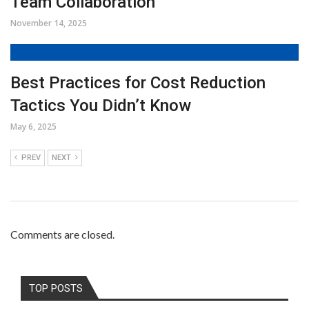
Team Collaboration
November 14, 2025
Best Practices for Cost Reduction
Tactics You Didn’t Know
May 6, 2025
PREV
NEXT
Comments are closed.
TOP POSTS