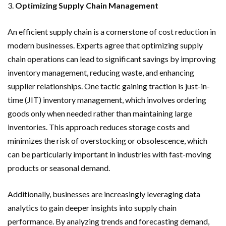
3.
Optimizing Supply Chain Management
An efficient supply chain is a cornerstone of cost reduction in
modern businesses. Experts agree that optimizing supply
chain operations can lead to significant savings by improving
inventory management, reducing waste, and enhancing
supplier relationships. One tactic gaining traction is just-in-
time (JIT) inventory management, which involves ordering
goods only when needed rather than maintaining large
inventories. This approach reduces storage costs and
minimizes the risk of overstocking or obsolescence, which
can be particularly important in industries with fast-moving
products or seasonal demand.
Additionally, businesses are increasingly leveraging data
analytics to gain deeper insights into supply chain
performance. By analyzing trends and forecasting demand,