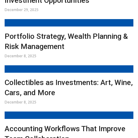
Investment Opportunities
December 29, 2025
Portfolio Strategy, Wealth Planning &
Risk Management
December 8, 2025
Collectibles as Investments: Art, Wine,
Cars, and More
December 8, 2025
Accounting Workflows That Improve