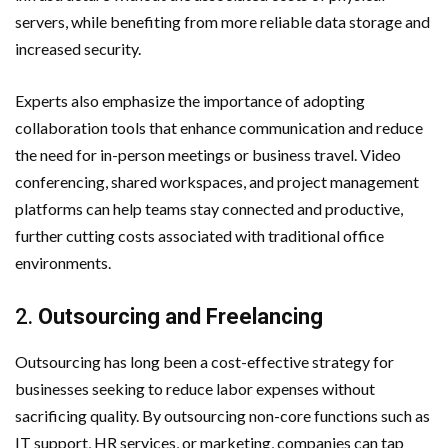
servers, while benefiting from more reliable data storage and
increased security.
Experts also emphasize the importance of adopting
collaboration tools that enhance communication and reduce
the need for in-person meetings or business travel. Video
conferencing, shared workspaces, and project management
platforms can help teams stay connected and productive,
further cutting costs associated with traditional office
environments.
2.
Outsourcing and Freelancing
Outsourcing has long been a cost-effective strategy for
businesses seeking to reduce labor expenses without
sacrificing quality. By outsourcing non-core functions such as
IT support, HR services, or marketing, companies can tap