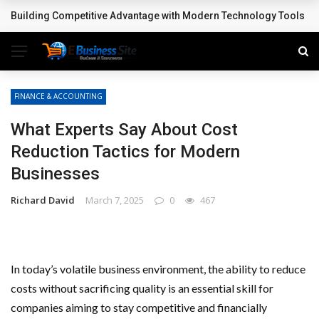
Building Competitive Advantage with Modern Technology Tools
BREAKING NEWS
FINANCE & ACCOUNTING
What Experts Say About Cost
Reduction Tactics for Modern
Businesses
Richard David
March 7, 2025
0
467
In today’s volatile business environment, the ability to reduce
costs without sacrificing quality is an essential skill for
companies aiming to stay competitive and financially