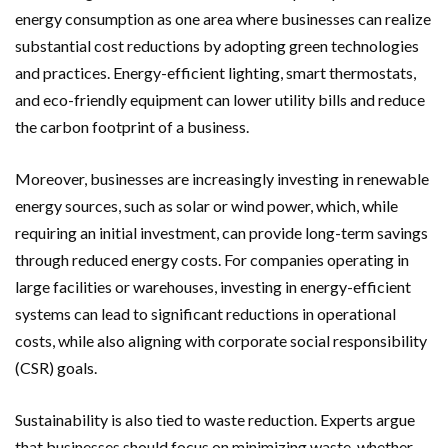
energy consumption as one area where businesses can realize
substantial cost reductions by adopting green technologies
and practices. Energy-efficient lighting, smart thermostats,
and eco-friendly equipment can lower utility bills and reduce
the carbon footprint of a business.
Moreover, businesses are increasingly investing in renewable
energy sources, such as solar or wind power, which, while
requiring an initial investment, can provide long-term savings
through reduced energy costs. For companies operating in
large facilities or warehouses, investing in energy-efficient
systems can lead to significant reductions in operational
costs, while also aligning with corporate social responsibility
(CSR) goals.
Sustainability is also tied to waste reduction. Experts argue
that businesses should focus on minimizing waste, whether