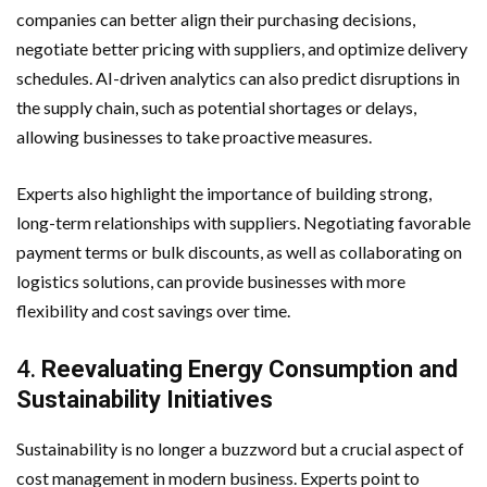
companies can better align their purchasing decisions,
negotiate better pricing with suppliers, and optimize delivery
schedules. AI-driven analytics can also predict disruptions in
the supply chain, such as potential shortages or delays,
allowing businesses to take proactive measures.
Experts also highlight the importance of building strong,
long-term relationships with suppliers. Negotiating favorable
payment terms or bulk discounts, as well as collaborating on
logistics solutions, can provide businesses with more
flexibility and cost savings over time.
4.
Reevaluating Energy Consumption and
Sustainability Initiatives
Sustainability is no longer a buzzword but a crucial aspect of
cost management in modern business. Experts point to