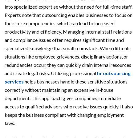
into specialized expertise without the need for full-time staff.
Experts note that outsourcing enables businesses to focus on
their core competencies, which can lead to increased
productivity and efficiency. Managing internal staff relations
and compliance issues often requires significant time and
specialized knowledge that small teams lack. When difficult
situations like employee grievances, disciplinary actions, or
redundancies occur, they can quickly drain internal resources
and create legal risks. Utilizing professional
hr outsourcing
services
helps businesses handle these sensitive situations
correctly without maintaining an expensive in-house
department. This approach gives companies immediate
access to qualified advisors who resolve issues quickly. It also
keeps the business compliant with changing employment
laws.