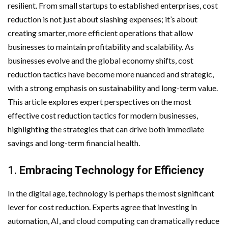
resilient. From small startups to established enterprises, cost
reduction is not just about slashing expenses; it’s about
creating smarter, more efficient operations that allow
businesses to maintain profitability and scalability. As
businesses evolve and the global economy shifts, cost
reduction tactics have become more nuanced and strategic,
with a strong emphasis on sustainability and long-term value.
This article explores expert perspectives on the most
effective cost reduction tactics for modern businesses,
highlighting the strategies that can drive both immediate
savings and long-term financial health.
1.
Embracing Technology for Efficiency
In the digital age, technology is perhaps the most significant
lever for cost reduction. Experts agree that investing in
automation, AI, and cloud computing can dramatically reduce