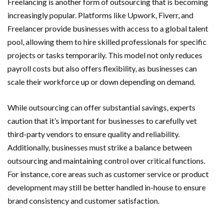
Freelancing is another form of outsourcing that is becoming
increasingly popular. Platforms like Upwork, Fiverr, and
Freelancer provide businesses with access to a global talent
pool, allowing them to hire skilled professionals for specific
projects or tasks temporarily. This model not only reduces
payroll costs but also offers flexibility, as businesses can
scale their workforce up or down depending on demand.
While outsourcing can offer substantial savings, experts
caution that it’s important for businesses to carefully vet
third-party vendors to ensure quality and reliability.
Additionally, businesses must strike a balance between
outsourcing and maintaining control over critical functions.
For instance, core areas such as customer service or product
development may still be better handled in-house to ensure
brand consistency and customer satisfaction.