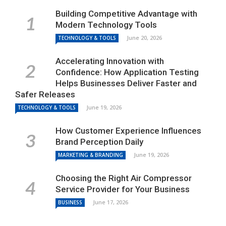
Building Competitive Advantage with
Modern Technology Tools
June 20, 2026
TECHNOLOGY & TOOLS
Accelerating Innovation with
Confidence: How Application Testing
Helps Businesses Deliver Faster and
Safer Releases
June 19, 2026
TECHNOLOGY & TOOLS
How Customer Experience Influences
Brand Perception Daily
June 19, 2026
MARKETING & BRANDING
Choosing the Right Air Compressor
Service Provider for Your Business
June 17, 2026
BUSINESS