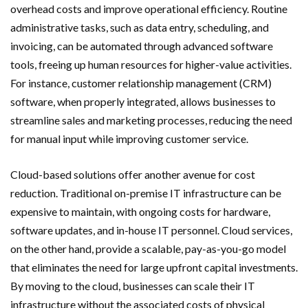
overhead costs and improve operational efficiency. Routine
administrative tasks, such as data entry, scheduling, and
invoicing, can be automated through advanced software
tools, freeing up human resources for higher-value activities.
For instance, customer relationship management (CRM)
software, when properly integrated, allows businesses to
streamline sales and marketing processes, reducing the need
for manual input while improving customer service.
Cloud-based solutions offer another avenue for cost
reduction. Traditional on-premise IT infrastructure can be
expensive to maintain, with ongoing costs for hardware,
software updates, and in-house IT personnel. Cloud services,
on the other hand, provide a scalable, pay-as-you-go model
that eliminates the need for large upfront capital investments.
By moving to the cloud, businesses can scale their IT
infrastructure without the associated costs of physical