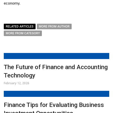
economy.
RELATED ARTICLES
MORE FROM AUTHOR
MORE FROM CATEGORY
The Future of Finance and Accounting
Technology
February 12, 2026
Finance Tips for Evaluating Business