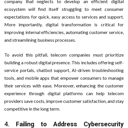
company that neglects to develop an efficient digital
ecosystem will find itself struggling to meet consumer
expectations for quick, easy access to services and support.
More importantly, digital transformation is critical for
improving internal efficiencies, automating customer service,
and streamlining business processes.
To avoid this pitfall, telecom companies must prioritize
building a robust digital presence. This includes offering self-
service portals, chatbot support, AI-driven troubleshooting
tools, and mobile apps that empower consumers to manage
their services with ease. Moreover, enhancing the customer
experience through digital platforms can help telecom
providers save costs, improve customer satisfaction, and stay
competitive in the long term.
4.
Failing to Address Cybersecurity