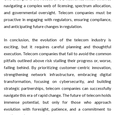
navigating a complex web of licensing, spectrum allocation,
and governmental oversight. Telecom companies must be
proactive in engaging with regulators, ensuring compliance,
and anticipating future changes in regulation.
In conclusion, the evolution of the telecom industry is
exciting, but it requires careful planning and thoughtful
execution. Telecom companies that fail to avoid the common
pitfalls outlined above risk stalling their progress or, worse,
falling behind. By prioritizing customer-centric innovation,
strengthening network infrastructure, embracing digital
transformation, focusing on cybersecurity, and building
strategic partnerships, telecom companies can successfully
navigate this era of rapid change. The future of telecom holds
immense potential, but only for those who approach
evolution with foresight, patience, and a commitment to