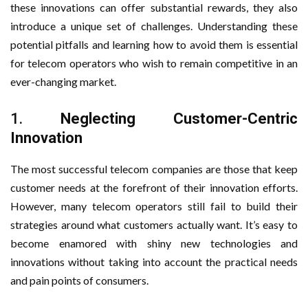
these innovations can offer substantial rewards, they also
introduce a unique set of challenges. Understanding these
potential pitfalls and learning how to avoid them is essential
for telecom operators who wish to remain competitive in an
ever-changing market.
1.
Neglecting Customer-Centric
Innovation
The most successful telecom companies are those that keep
customer needs at the forefront of their innovation efforts.
However, many telecom operators still fail to build their
strategies around what customers actually want. It’s easy to
become enamored with shiny new technologies and
innovations without taking into account the practical needs
and pain points of consumers.