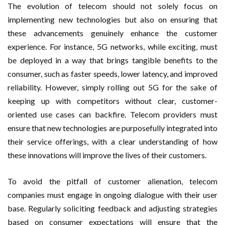
The evolution of telecom should not solely focus on
implementing new technologies but also on ensuring that
these advancements genuinely enhance the customer
experience. For instance, 5G networks, while exciting, must
be deployed in a way that brings tangible benefits to the
consumer, such as faster speeds, lower latency, and improved
reliability. However, simply rolling out 5G for the sake of
keeping up with competitors without clear, customer-
oriented use cases can backfire. Telecom providers must
ensure that new technologies are purposefully integrated into
their service offerings, with a clear understanding of how
these innovations will improve the lives of their customers.
To avoid the pitfall of customer alienation, telecom
companies must engage in ongoing dialogue with their user
base. Regularly soliciting feedback and adjusting strategies
based on consumer expectations will ensure that the