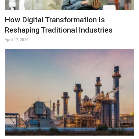
How Digital Transformation Is
Reshaping Traditional Industries
April 17, 2026