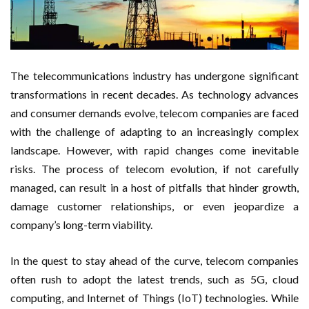
The telecommunications industry has undergone significant
transformations in recent decades. As technology advances
and consumer demands evolve, telecom companies are faced
with the challenge of adapting to an increasingly complex
landscape. However, with rapid changes come inevitable
risks. The process of telecom evolution, if not carefully
managed, can result in a host of pitfalls that hinder growth,
damage customer relationships, or even jeopardize a
company’s long-term viability.
In the quest to stay ahead of the curve, telecom companies
often rush to adopt the latest trends, such as 5G, cloud
computing, and Internet of Things (IoT) technologies. While