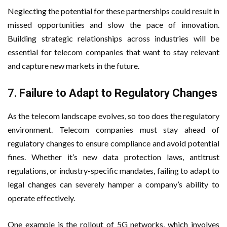
Neglecting the potential for these partnerships could result in
missed opportunities and slow the pace of innovation.
Building strategic relationships across industries will be
essential for telecom companies that want to stay relevant
and capture new markets in the future.
7.
Failure to Adapt to Regulatory Changes
As the telecom landscape evolves, so too does the regulatory
environment. Telecom companies must stay ahead of
regulatory changes to ensure compliance and avoid potential
fines. Whether it’s new data protection laws, antitrust
regulations, or industry-specific mandates, failing to adapt to
legal changes can severely hamper a company’s ability to
operate effectively.
One example is the rollout of 5G networks, which involves