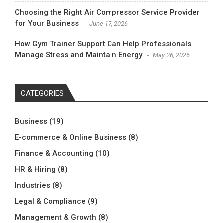
Choosing the Right Air Compressor Service Provider
for Your Business
June 17, 2026
How Gym Trainer Support Can Help Professionals
Manage Stress and Maintain Energy
May 26, 2026
CATEGORIES
Business
(19)
E-commerce & Online Business
(8)
Finance & Accounting
(10)
HR & Hiring
(8)
Industries
(8)
Legal & Compliance
(9)
Management & Growth
(8)