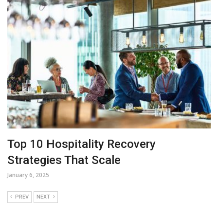
Top 10 Hospitality Recovery
Strategies That Scale
January 6, 2025
PREV
NEXT