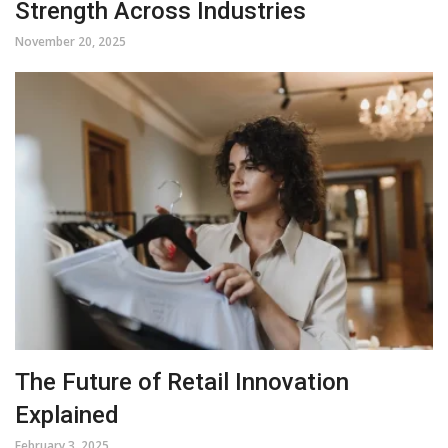
Strength Across Industries
November 20, 2025
The Future of Retail Innovation
Explained
February 3, 2025