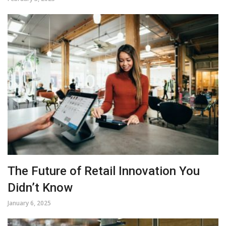
The Future of Retail Innovation You
Didn’t Know
January 6, 2025