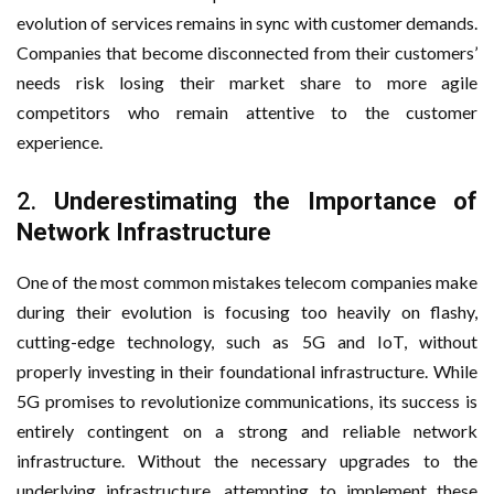
evolution of services remains in sync with customer demands.
Companies that become disconnected from their customers’
needs risk losing their market share to more agile
competitors who remain attentive to the customer
experience.
2.
Underestimating the Importance of
Network Infrastructure
One of the most common mistakes telecom companies make
during their evolution is focusing too heavily on flashy,
cutting-edge technology, such as 5G and IoT, without
properly investing in their foundational infrastructure. While
5G promises to revolutionize communications, its success is
entirely contingent on a strong and reliable network
infrastructure. Without the necessary upgrades to the
underlying infrastructure, attempting to implement these