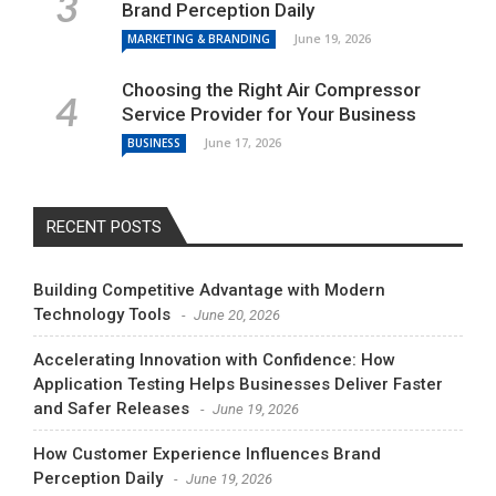
Brand Perception Daily
June 19, 2026
MARKETING & BRANDING
Choosing the Right Air Compressor
Service Provider for Your Business
June 17, 2026
BUSINESS
RECENT POSTS
Building Competitive Advantage with Modern
Technology Tools
June 20, 2026
Accelerating Innovation with Confidence: How
Application Testing Helps Businesses Deliver Faster
and Safer Releases
June 19, 2026
How Customer Experience Influences Brand
Perception Daily
June 19, 2026