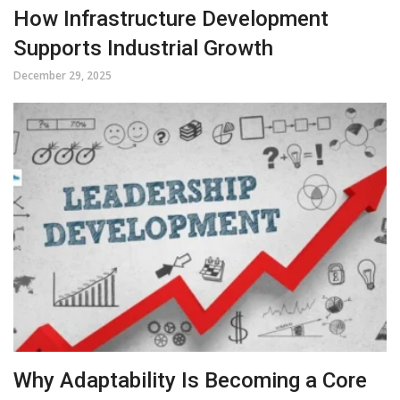
How Infrastructure Development
Supports Industrial Growth
December 29, 2025
Why Adaptability Is Becoming a Core