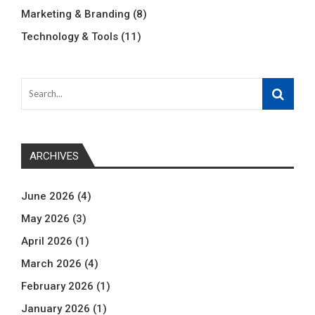
Marketing & Branding
(8)
Technology & Tools
(11)
ARCHIVES
June 2026
(4)
May 2026
(3)
April 2026
(1)
March 2026
(4)
February 2026
(1)
January 2026
(1)