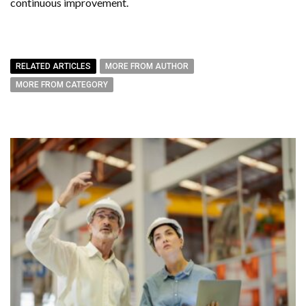
continuous improvement.
RELATED ARTICLES
MORE FROM AUTHOR
MORE FROM CATEGORY