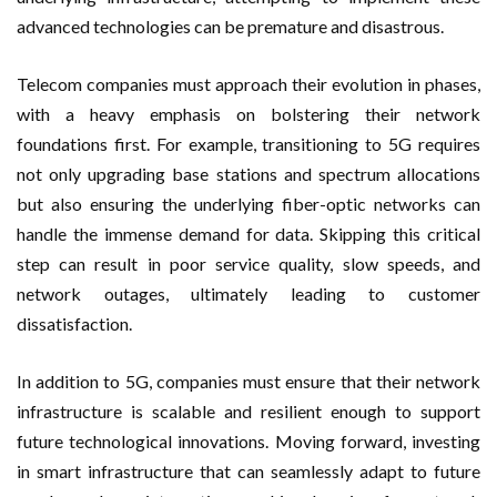
advanced technologies can be premature and disastrous.
Telecom companies must approach their evolution in phases,
with a heavy emphasis on bolstering their network
foundations first. For example, transitioning to 5G requires
not only upgrading base stations and spectrum allocations
but also ensuring the underlying fiber-optic networks can
handle the immense demand for data. Skipping this critical
step can result in poor service quality, slow speeds, and
network outages, ultimately leading to customer
dissatisfaction.
In addition to 5G, companies must ensure that their network
infrastructure is scalable and resilient enough to support
future technological innovations. Moving forward, investing
in smart infrastructure that can seamlessly adapt to future