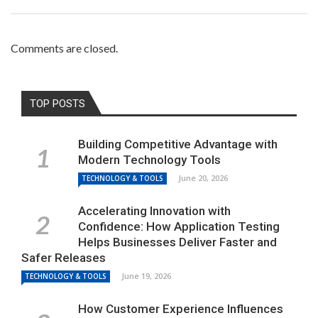
Comments are closed.
TOP POSTS
Building Competitive Advantage with
Modern Technology Tools
June 20, 2026
TECHNOLOGY & TOOLS
Accelerating Innovation with
Confidence: How Application Testing
Helps Businesses Deliver Faster and
Safer Releases
June 19, 2026
TECHNOLOGY & TOOLS
How Customer Experience Influences