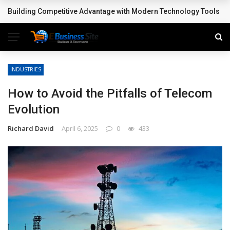
Building Competitive Advantage with Modern Technology Tools
BREAKING NEWS
INDUSTRIES
How to Avoid the Pitfalls of Telecom
Evolution
Richard David
April 6, 2025
0
433