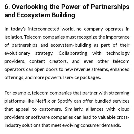
6.
Overlooking the Power of Partnerships
and Ecosystem Building
In today’s interconnected world, no company operates in
isolation. Telecom companies must recognize the importance
of partnerships and ecosystem-building as part of their
evolutionary strategy. Collaborating with technology
providers, content creators, and even other telecom
operators can open doors to new revenue streams, enhanced
offerings, and more powerful service packages.
For example, telecom companies that partner with streaming
platforms like Netflix or Spotify can offer bundled services
that appeal to customers. Similarly, alliances with cloud
providers or software companies can lead to valuable cross-
industry solutions that meet evolving consumer demands.