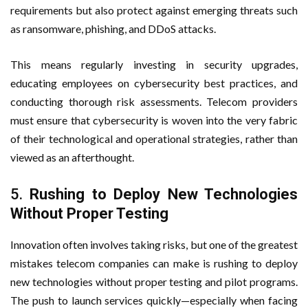
requirements but also protect against emerging threats such
as ransomware, phishing, and DDoS attacks.
This means regularly investing in security upgrades,
educating employees on cybersecurity best practices, and
conducting thorough risk assessments. Telecom providers
must ensure that cybersecurity is woven into the very fabric
of their technological and operational strategies, rather than
viewed as an afterthought.
5.
Rushing to Deploy New Technologies
Without Proper Testing
Innovation often involves taking risks, but one of the greatest
mistakes telecom companies can make is rushing to deploy
new technologies without proper testing and pilot programs.
The push to launch services quickly—especially when facing