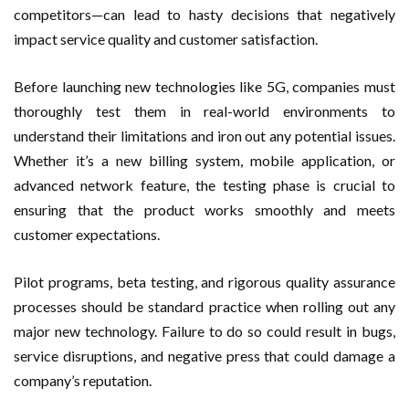
competitors—can lead to hasty decisions that negatively
impact service quality and customer satisfaction.
Before launching new technologies like 5G, companies must
thoroughly test them in real-world environments to
understand their limitations and iron out any potential issues.
Whether it’s a new billing system, mobile application, or
advanced network feature, the testing phase is crucial to
ensuring that the product works smoothly and meets
customer expectations.
Pilot programs, beta testing, and rigorous quality assurance
processes should be standard practice when rolling out any
major new technology. Failure to do so could result in bugs,
service disruptions, and negative press that could damage a
company’s reputation.