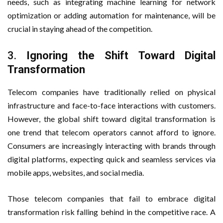
needs, such as integrating machine learning for network
optimization or adding automation for maintenance, will be
crucial in staying ahead of the competition.
3.
Ignoring the Shift Toward Digital
Transformation
Telecom companies have traditionally relied on physical
infrastructure and face-to-face interactions with customers.
However, the global shift toward digital transformation is
one trend that telecom operators cannot afford to ignore.
Consumers are increasingly interacting with brands through
digital platforms, expecting quick and seamless services via
mobile apps, websites, and social media.
Those telecom companies that fail to embrace digital
transformation risk falling behind in the competitive race. A