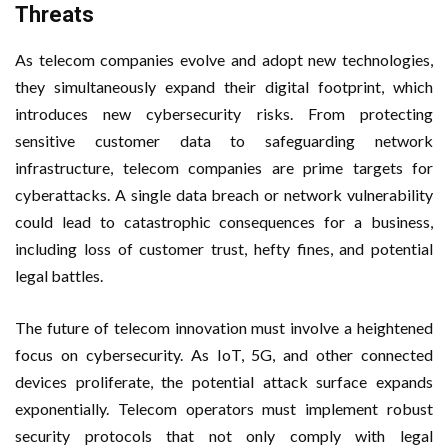
Threats
As telecom companies evolve and adopt new technologies,
they simultaneously expand their digital footprint, which
introduces new cybersecurity risks. From protecting
sensitive customer data to safeguarding network
infrastructure, telecom companies are prime targets for
cyberattacks. A single data breach or network vulnerability
could lead to catastrophic consequences for a business,
including loss of customer trust, hefty fines, and potential
legal battles.
The future of telecom innovation must involve a heightened
focus on cybersecurity. As IoT, 5G, and other connected
devices proliferate, the potential attack surface expands
exponentially. Telecom operators must implement robust
security protocols that not only comply with legal