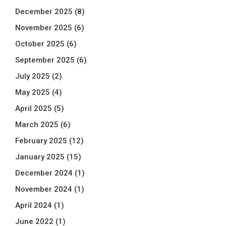
December 2025
(8)
November 2025
(6)
October 2025
(6)
September 2025
(6)
July 2025
(2)
May 2025
(4)
April 2025
(5)
March 2025
(6)
February 2025
(12)
January 2025
(15)
December 2024
(1)
November 2024
(1)
April 2024
(1)
June 2022
(1)