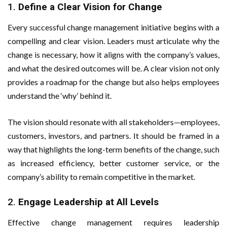
1.
Define a Clear Vision for Change
Every successful change management initiative begins with a
compelling and clear vision. Leaders must articulate why the
change is necessary, how it aligns with the company’s values,
and what the desired outcomes will be. A clear vision not only
provides a roadmap for the change but also helps employees
understand the ‘why’ behind it.
The vision should resonate with all stakeholders—employees,
customers, investors, and partners. It should be framed in a
way that highlights the long-term benefits of the change, such
as increased efficiency, better customer service, or the
company’s ability to remain competitive in the market.
2.
Engage Leadership at All Levels
Effective change management requires leadership