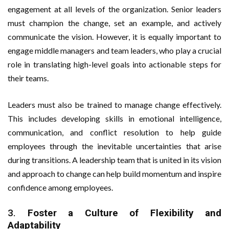
engagement at all levels of the organization. Senior leaders
must champion the change, set an example, and actively
communicate the vision. However, it is equally important to
engage middle managers and team leaders, who play a crucial
role in translating high-level goals into actionable steps for
their teams.
Leaders must also be trained to manage change effectively.
This includes developing skills in emotional intelligence,
communication, and conflict resolution to help guide
employees through the inevitable uncertainties that arise
during transitions. A leadership team that is united in its vision
and approach to change can help build momentum and inspire
confidence among employees.
3.
Foster a Culture of Flexibility and
Adaptability