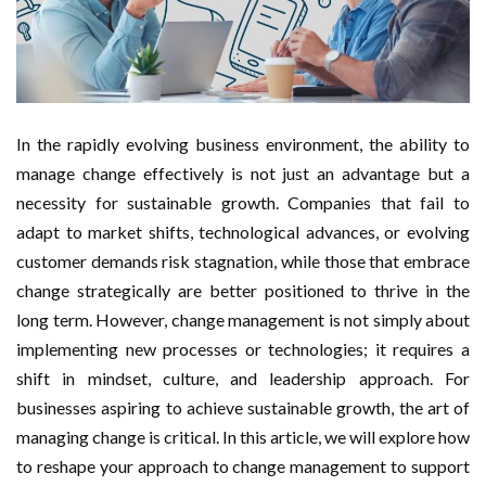
Manage Stress and Maintain Energy
How Ethical Business Practices Support Legal
Compliance
In the rapidly evolving business environment, the ability to
manage change effectively is not just an advantage but a
How High-Performance Teams Accelerate
necessity for sustainable growth. Companies that fail to
Organizational Success
adapt to market shifts, technological advances, or evolving
customer demands risk stagnation, while those that embrace
How Digital Transformation Is Reshaping Traditional
change strategically are better positioned to thrive in the
long term. However, change management is not simply about
Industries
implementing new processes or technologies; it requires a
Hybrid Fitness Concepts in Singapore: How Yogalates
shift in mindset, culture, and leadership approach. For
businesses aspiring to achieve sustainable growth, the art of
Studios Are Carving Out a Defensible Premium Niche
managing change is critical. In this article, we will explore how
to reshape your approach to change management to support
Why Spinning Classes Are a Profitable Addition to Any