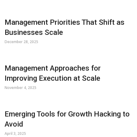
Management Priorities That Shift as
Businesses Scale
December 28, 2025
Management Approaches for
Improving Execution at Scale
November 4, 2025
Emerging Tools for Growth Hacking to
Avoid
April 3, 2025