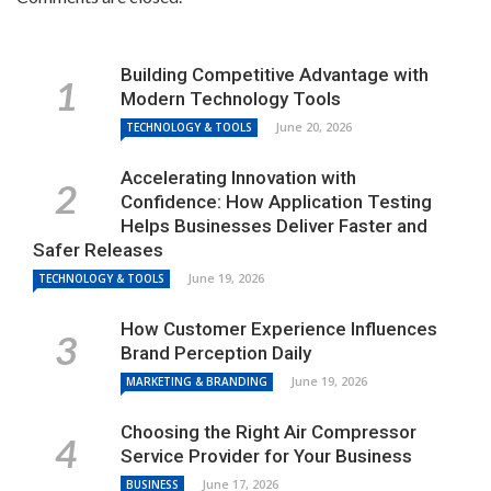
Building Competitive Advantage with
Modern Technology Tools
June 20, 2026
TECHNOLOGY & TOOLS
Accelerating Innovation with
Confidence: How Application Testing
Helps Businesses Deliver Faster and
Safer Releases
June 19, 2026
TECHNOLOGY & TOOLS
How Customer Experience Influences
Brand Perception Daily
June 19, 2026
MARKETING & BRANDING
Choosing the Right Air Compressor
Service Provider for Your Business
June 17, 2026
BUSINESS