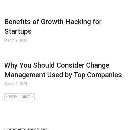
Benefits of Growth Hacking for
Startups
March 2, 2025
Why You Should Consider Change
Management Used by Top Companies
March 2, 2025
PREV
NEXT
Comments are closed.