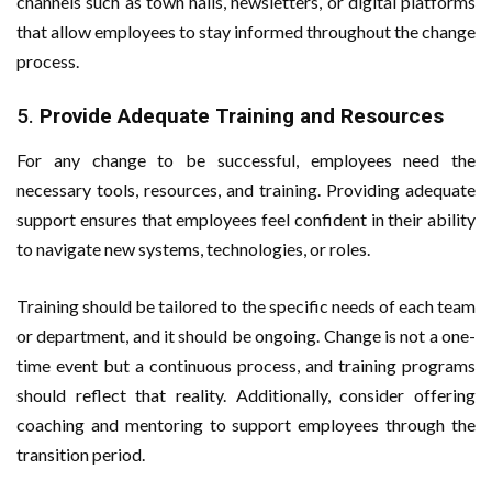
channels such as town halls, newsletters, or digital platforms
that allow employees to stay informed throughout the change
process.
5.
Provide Adequate Training and Resources
For any change to be successful, employees need the
necessary tools, resources, and training. Providing adequate
support ensures that employees feel confident in their ability
to navigate new systems, technologies, or roles.
Training should be tailored to the specific needs of each team
or department, and it should be ongoing. Change is not a one-
time event but a continuous process, and training programs
should reflect that reality. Additionally, consider offering
coaching and mentoring to support employees through the
transition period.