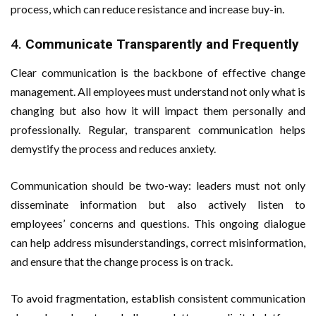
process, which can reduce resistance and increase buy-in.
4.
Communicate Transparently and Frequently
Clear communication is the backbone of effective change
management. All employees must understand not only what is
changing but also how it will impact them personally and
professionally. Regular, transparent communication helps
demystify the process and reduces anxiety.
Communication should be two-way: leaders must not only
disseminate information but also actively listen to
employees’ concerns and questions. This ongoing dialogue
can help address misunderstandings, correct misinformation,
and ensure that the change process is on track.
To avoid fragmentation, establish consistent communication