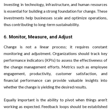
Investing in technology, infrastructure, and human resources
is essential for building a strong foundation for change. These
investments help businesses scale and optimize operations,
thus contributing to long-term sustainability.
6.
Monitor, Measure, and Adjust
Change is not a linear process; it requires constant
monitoring and adjustment. Organizations should track key
performance indicators (KPIs) to assess the effectiveness of
the change management efforts. Metrics such as employee
engagement, productivity, customer satisfaction, and
financial performance can provide valuable insights into
whether the change is yielding the desired results.
Equally important is the ability to pivot when things aren’t
working as expected. Feedback loops should be established