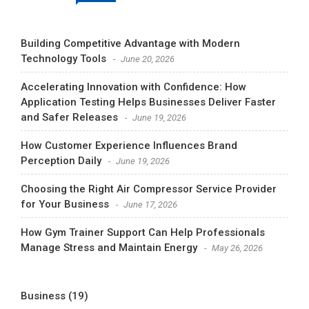
Building Competitive Advantage with Modern
Technology Tools
June 20, 2026
Accelerating Innovation with Confidence: How
Application Testing Helps Businesses Deliver Faster
and Safer Releases
June 19, 2026
How Customer Experience Influences Brand
Perception Daily
June 19, 2026
Choosing the Right Air Compressor Service Provider
for Your Business
June 17, 2026
How Gym Trainer Support Can Help Professionals
Manage Stress and Maintain Energy
May 26, 2026
Business
(19)