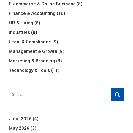
E-commerce & Online Business
(8)
Finance & Accounting
(10)
HR & Hiring
(8)
Industries
(8)
Legal & Compliance
(9)
Management & Growth
(8)
Marketing & Branding
(8)
Technology & Tools
(11)
June 2026
(4)
May 2026
(3)