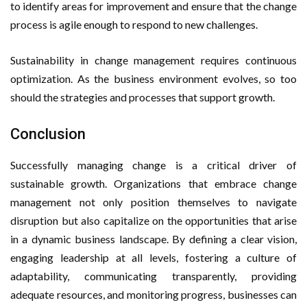
to identify areas for improvement and ensure that the change
process is agile enough to respond to new challenges.
Sustainability in change management requires continuous
optimization. As the business environment evolves, so too
should the strategies and processes that support growth.
Conclusion
Successfully managing change is a critical driver of
sustainable growth. Organizations that embrace change
management not only position themselves to navigate
disruption but also capitalize on the opportunities that arise
in a dynamic business landscape. By defining a clear vision,
engaging leadership at all levels, fostering a culture of
adaptability, communicating transparently, providing
adequate resources, and monitoring progress, businesses can