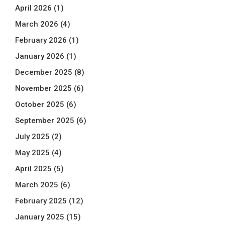
April 2026
(1)
March 2026
(4)
February 2026
(1)
January 2026
(1)
December 2025
(8)
November 2025
(6)
October 2025
(6)
September 2025
(6)
July 2025
(2)
May 2025
(4)
April 2025
(5)
March 2025
(6)
February 2025
(12)
January 2025
(15)