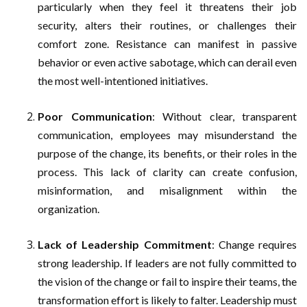
particularly when they feel it threatens their job
security, alters their routines, or challenges their
comfort zone. Resistance can manifest in passive
behavior or even active sabotage, which can derail even
the most well-intentioned initiatives.
Poor Communication
: Without clear, transparent
communication, employees may misunderstand the
purpose of the change, its benefits, or their roles in the
process. This lack of clarity can create confusion,
misinformation, and misalignment within the
organization.
Lack of Leadership Commitment
: Change requires
strong leadership. If leaders are not fully committed to
the vision of the change or fail to inspire their teams, the
transformation effort is likely to falter. Leadership must