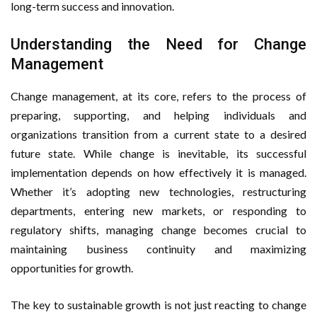
long-term success and innovation.
Fitness Business
Understanding the Need for Change
Management
Change management, at its core, refers to the process of
preparing, supporting, and helping individuals and
organizations transition from a current state to a desired
future state. While change is inevitable, its successful
implementation depends on how effectively it is managed.
Whether it’s adopting new technologies, restructuring
departments, entering new markets, or responding to
regulatory shifts, managing change becomes crucial to
maintaining business continuity and maximizing
opportunities for growth.
The key to sustainable growth is not just reacting to change