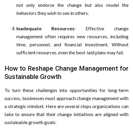
not only endorse the change but also model the
behaviors they wish to see in others.
Inadequate Resources
: Effective change
management often requires new resources, including
time, personnel, and financial investment. Without
sufficient resources, even the best-laid plans may fail.
How to Reshape Change Management for
Sustainable Growth
To turn these challenges into opportunities for long-term
success, businesses must approach change management with
a strategic mindset. Here are several steps organizations can
take to ensure that their change initiatives are aligned with
sustainable growth goals: