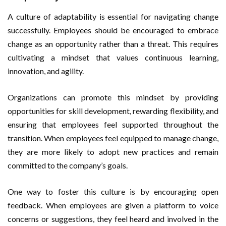
A culture of adaptability is essential for navigating change
successfully. Employees should be encouraged to embrace
change as an opportunity rather than a threat. This requires
cultivating a mindset that values continuous learning,
innovation, and agility.
Organizations can promote this mindset by providing
opportunities for skill development, rewarding flexibility, and
ensuring that employees feel supported throughout the
transition. When employees feel equipped to manage change,
they are more likely to adopt new practices and remain
committed to the company’s goals.
One way to foster this culture is by encouraging open
feedback. When employees are given a platform to voice
concerns or suggestions, they feel heard and involved in the