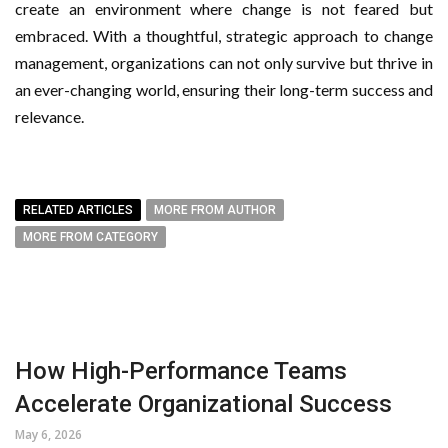
create an environment where change is not feared but
embraced. With a thoughtful, strategic approach to change
management, organizations can not only survive but thrive in
an ever-changing world, ensuring their long-term success and
relevance.
RELATED ARTICLES
MORE FROM AUTHOR
MORE FROM CATEGORY
How High-Performance Teams
Accelerate Organizational Success
May 6, 2026