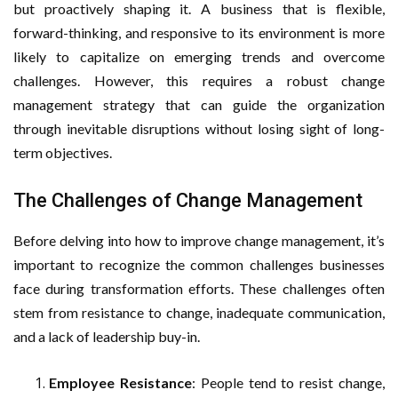
but proactively shaping it. A business that is flexible,
forward-thinking, and responsive to its environment is more
likely to capitalize on emerging trends and overcome
challenges. However, this requires a robust change
management strategy that can guide the organization
through inevitable disruptions without losing sight of long-
term objectives.
The Challenges of Change Management
Before delving into how to improve change management, it’s
important to recognize the common challenges businesses
face during transformation efforts. These challenges often
stem from resistance to change, inadequate communication,
and a lack of leadership buy-in.
Employee Resistance
: People tend to resist change,