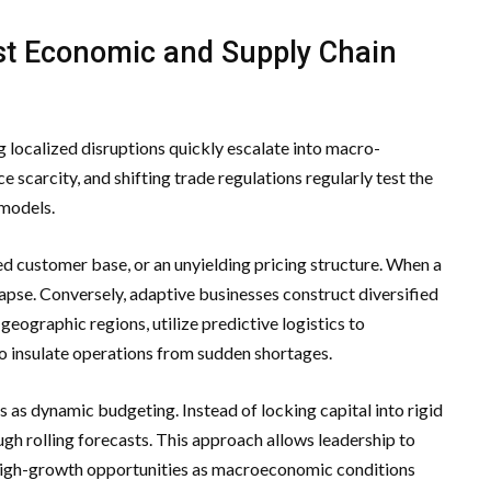
st Economic and Supply Chain
 localized disruptions quickly escalate into macro-
 scarcity, and shifting trade regulations regularly test the
 models.
ized customer base, or an unyielding pricing structure. When a
llapse. Conversely, adaptive businesses construct diversified
geographic regions, utilize predictive logistics to
to insulate operations from sudden shortages.
s as dynamic budgeting. Instead of locking capital into rigid
ugh rolling forecasts. This approach allows leadership to
 high-growth opportunities as macroeconomic conditions