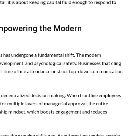
ital; it is about keeping capital fluid enough to respond to
 Empowering the Modern
s has undergone a fundamental shift. The modern
evelopment, and psychological safety. Businesses that cling
ull-time office attendance or strict top-down communication
rd decentralized decision-making. When frontline employees
r multiple layers of managerial approval, the entire
rship mindset, which boosts engagement and reduces
ses the growing skills gap. As automation renders certain