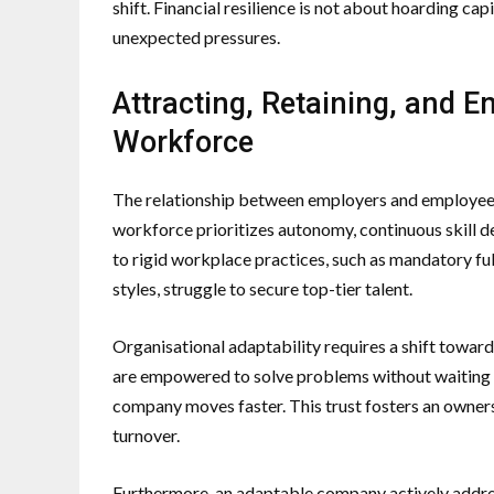
shift. Financial resilience is not about hoarding cap
unexpected pressures.
Attracting, Retaining, and
Workforce
The relationship between employers and employee
workforce prioritizes autonomy, continuous skill d
to rigid workplace practices, such as mandatory f
styles, struggle to secure top-tier talent.
Organisational adaptability requires a shift towa
are empowered to solve problems without waiting fo
company moves faster. This trust fosters an owne
turnover.
Furthermore, an adaptable company actively addres