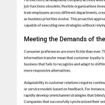
job functions obsolete, flexible organizations inves
train employees across different departments, creati
as business priorities evolve. This proactive appr
capable of executing new strategies without relying 
Meeting the Demands of th
Consumer preferences are more fickle than ever. T
information transfer mean that customer loyalty is 
business that fails to recognize and adapt to shift
more responsive alternatives.
Adaptability in customer relations requires continuo
or service models based on feedback. For instance, 
rapidly develop omnichannel strategies that blend 
Companies that successfully synchronized their onl