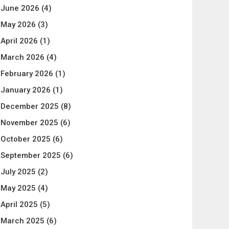
June 2026
(4)
May 2026
(3)
April 2026
(1)
March 2026
(4)
February 2026
(1)
January 2026
(1)
December 2025
(8)
November 2025
(6)
October 2025
(6)
September 2025
(6)
July 2025
(2)
May 2025
(4)
April 2025
(5)
March 2025
(6)