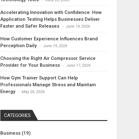
Accelerating Innovation with Confidence: How
Application Testing Helps Businesses Deliver
Faster and Safer Releases
June 19, 2026
How Customer Experience Influences Brand
Perception Daily
June 19, 2026
Choosing the Right Air Compressor Service
Provider for Your Business
June 17, 2026
How Gym Trainer Support Can Help
Professionals Manage Stress and Maintain
Energy
May 26, 2026
CATEGORIES
Business
(19)