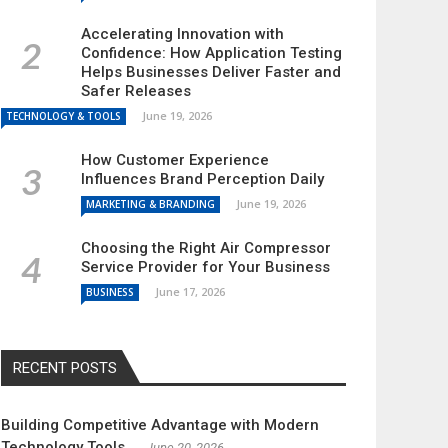
Accelerating Innovation with
Confidence: How Application Testing
Helps Businesses Deliver Faster and
Safer Releases
June 19, 2026
TECHNOLOGY & TOOLS
How Customer Experience
Influences Brand Perception Daily
June 19, 2026
MARKETING & BRANDING
Choosing the Right Air Compressor
Service Provider for Your Business
June 17, 2026
BUSINESS
RECENT POSTS
Building Competitive Advantage with Modern
Technology Tools
June 20, 2026