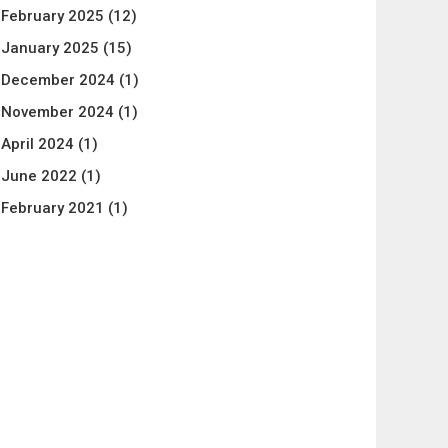
February 2025
(12)
January 2025
(15)
December 2024
(1)
November 2024
(1)
April 2024
(1)
June 2022
(1)
February 2021
(1)