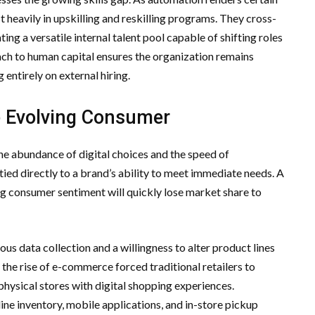
t heavily in upskilling and reskilling programs. They cross-
ng a versatile internal talent pool capable of shifting roles
oach to human capital ensures the organization remains
entirely on external hiring.
e Evolving Consumer
he abundance of digital choices and the speed of
tied directly to a brand’s ability to meet immediate needs. A
ing consumer sentiment will quickly lose market share to
us data collection and a willingness to alter product lines
the rise of e-commerce forced traditional retailers to
physical stores with digital shopping experiences.
ine inventory, mobile applications, and in-store pickup