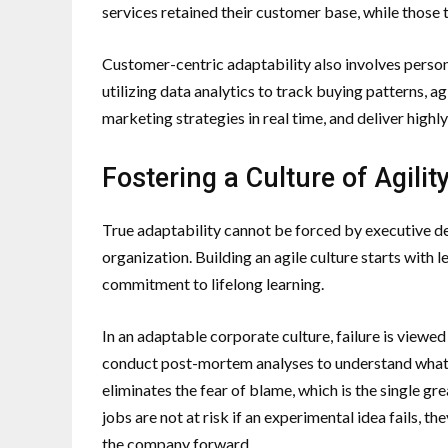
services retained their customer base, while those 
Customer-centric adaptability also involves person
utilizing data analytics to track buying patterns, a
marketing strategies in real time, and deliver highl
Fostering a Culture of Agili
True adaptability cannot be forced by executive dec
organization. Building an agile culture starts with
commitment to lifelong learning.
In an adaptable corporate culture, failure is viewed 
conduct post-mortem analyses to understand what
eliminates the fear of blame, which is the single 
jobs are not at risk if an experimental idea fails, t
the company forward.