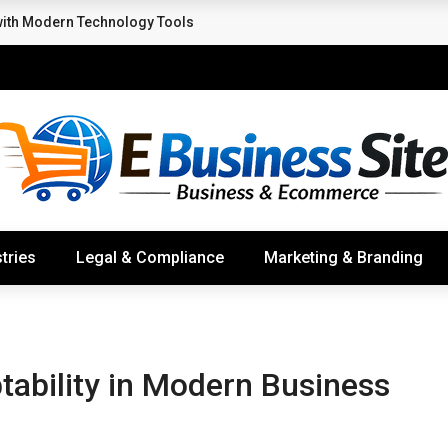
with Modern Technology Tools
tries
Legal & Compliance
Marketing & Branding
ability in Modern Business