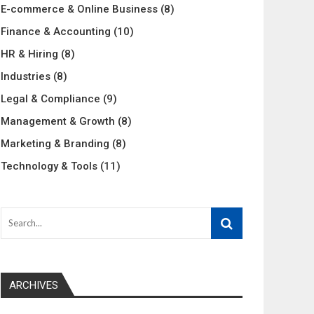
E-commerce & Online Business
(8)
Finance & Accounting
(10)
HR & Hiring
(8)
Industries
(8)
Legal & Compliance
(9)
Management & Growth
(8)
Marketing & Branding
(8)
Technology & Tools
(11)
ARCHIVES