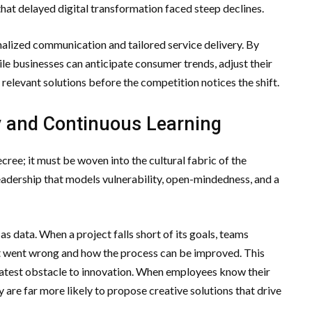
that delayed digital transformation faced steep declines.
alized communication and tailored service delivery. By
gile businesses can anticipate consumer trends, adjust their
y relevant solutions before the competition notices the shift.
ty and Continuous Learning
ree; it must be woven into the cultural fabric of the
 leadership that models vulnerability, open-mindedness, and a
as data. When a project falls short of its goals, teams
 went wrong and how the process can be improved. This
greatest obstacle to innovation. When employees know their
hey are far more likely to propose creative solutions that drive