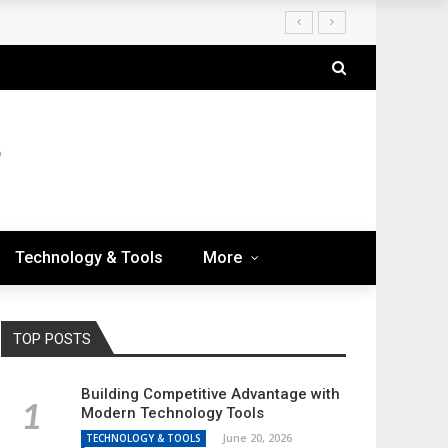
Technology & Tools
More
TOP POSTS
Building Competitive Advantage with
Modern Technology Tools
June 20, 2026
TECHNOLOGY & TOOLS