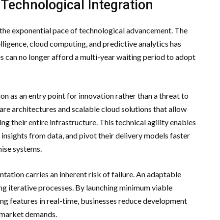
 Technological Integration
 the exponential pace of technological advancement. The
elligence, cloud computing, and predictive analytics has
s can no longer afford a multi-year waiting period to adopt
n as an entry point for innovation rather than a threat to
re architectures and scalable cloud solutions that allow
g their entire infrastructure. This technical agility enables
insights from data, and pivot their delivery models faster
ise systems.
ation carries an inherent risk of failure. An adaptable
ng iterative processes. By launching minimum viable
ing features in real-time, businesses reduce development
t market demands.