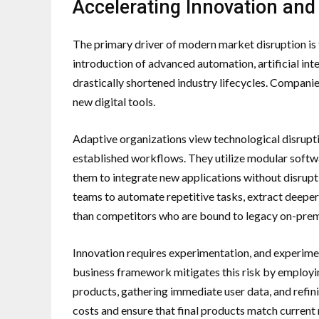
Accelerating Innovation and
The primary driver of modern market disruption is
introduction of advanced automation, artificial int
drastically shortened industry lifecycles. Companie
new digital tools.
Adaptive organizations view technological disruptio
established workflows. They utilize modular softwa
them to integrate new applications without disruptin
teams to automate repetitive tasks, extract deeper 
than competitors who are bound to legacy on-prem
Innovation requires experimentation, and experiment
business framework mitigates this risk by employi
products, gathering immediate user data, and refin
costs and ensure that final products match curren