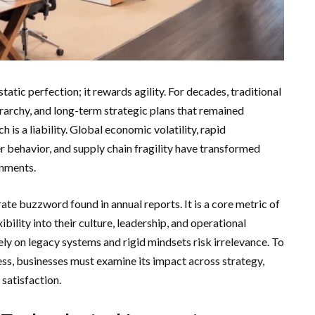
ic perfection; it rewards agility. For decades, traditional
ierarchy, and long-term strategic plans that remained
 is a liability. Global economic volatility, rapid
r behavior, and supply chain fragility have transformed
onments.
orate buzzword found in annual reports. It is a core metric of
bility into their culture, leadership, and operational
ly on legacy systems and rigid mindsets risk irrelevance. To
ss, businesses must examine its impact across strategy,
satisfaction.