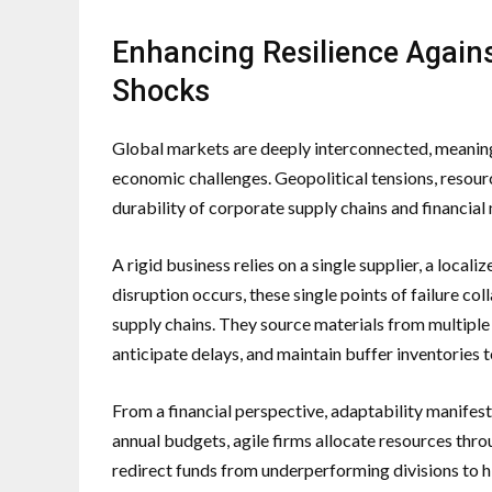
Enhancing Resilience Again
Shocks
Global markets are deeply interconnected, meaning
economic challenges. Geopolitical tensions, resource
durability of corporate supply chains and financial
A rigid business relies on a single supplier, a local
disruption occurs, these single points of failure co
supply chains. They source materials from multiple 
anticipate delays, and maintain buffer inventories 
From a financial perspective, adaptability manifest
annual budgets, agile firms allocate resources thro
redirect funds from underperforming divisions to