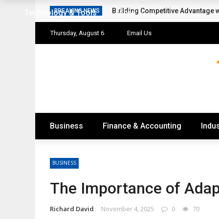
Building Competitive Advantage 
BREAKING NEWS
Technology & Tools
More
Thursday, August 6
Email Us
Business
Finance & Accounting
Indus
BUSINESS
The Importance of Adapt
Richard David
November 4, 2025
0
70