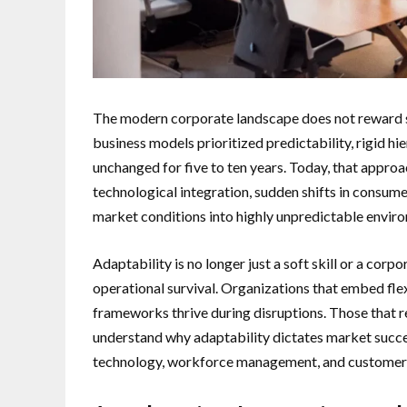
The modern corporate landscape does not reward stat
business models prioritized predictability, rigid h
unchanged for five to ten years. Today, that approach
technological integration, sudden shifts in consume
market conditions into highly unpredictable envir
Adaptability is no longer just a soft skill or a corp
operational survival. Organizations that embed flexi
frameworks thrive during disruptions. Those that re
understand why adaptability dictates market succe
technology, workforce management, and customer 