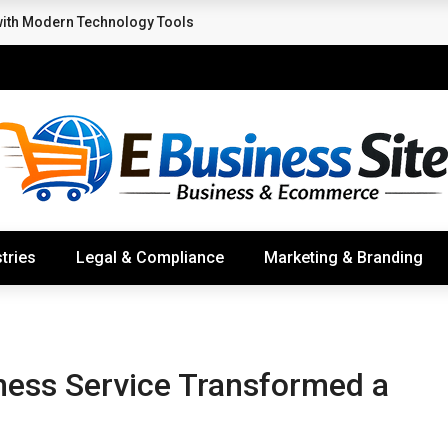
with Modern Technology Tools
tries
Legal & Compliance
Marketing & Branding
ness Service Transformed a