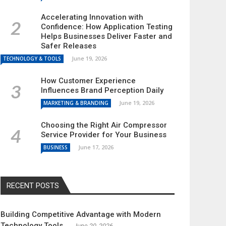
Accelerating Innovation with
Confidence: How Application Testing
Helps Businesses Deliver Faster and
Safer Releases
June 19, 2026
TECHNOLOGY & TOOLS
How Customer Experience
Influences Brand Perception Daily
June 19, 2026
MARKETING & BRANDING
Choosing the Right Air Compressor
Service Provider for Your Business
June 17, 2026
BUSINESS
RECENT POSTS
Building Competitive Advantage with Modern
Technology Tools
June 20, 2026