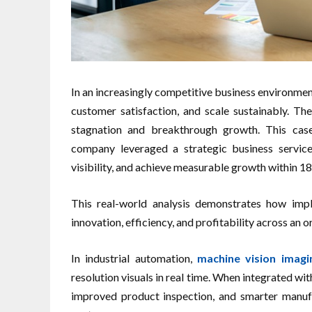
In an increasingly competitive business environme
customer satisfaction, and scale sustainably. T
stagnation and breakthrough growth. This case
company leveraged a strategic business service
visibility, and achieve measurable growth within 1
This real-world analysis demonstrates how impl
innovation, efficiency, and profitability across an o
In industrial automation,
machine vision imagi
resolution visuals in real time. When integrated wit
improved product inspection, and smarter manuf