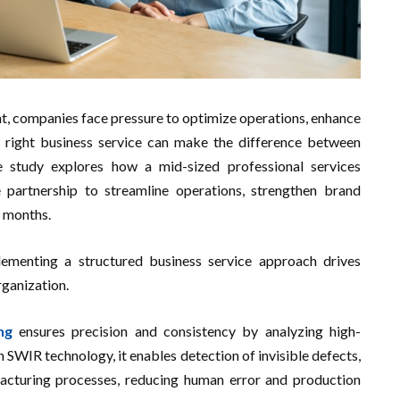
nt, companies face pressure to optimize operations, enhance
he right business service can make the difference between
 study explores how a mid-sized professional services
 partnership to streamline operations, strengthen brand
8 months.
ementing a structured business service approach drives
rganization.
ng
ensures precision and consistency by analyzing high-
h SWIR technology, it enables detection of invisible defects,
acturing processes, reducing human error and production