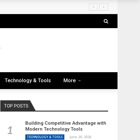
Technology & Tools
More
TOP POSTS
Building Competitive Advantage with
Modern Technology Tools
June 20, 2026
TECHNOLOGY & TOOLS