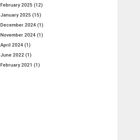
February 2025
(12)
January 2025
(15)
December 2024
(1)
November 2024
(1)
April 2024
(1)
June 2022
(1)
February 2021
(1)