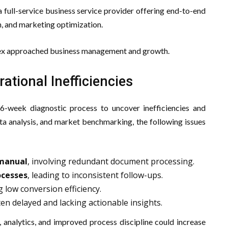
 full-service business service provider offering end-to-end
, and marketing optimization.
Apex approached business management and growth.
ational Inefficiencies
6-week diagnostic process to uncover inefficiencies and
ta analysis, and market benchmarking, the following issues
 manual
, involving redundant document processing.
ocesses
, leading to inconsistent follow-ups.
g low conversion efficiency.
ten delayed and lacking actionable insights.
 analytics, and improved process discipline could increase