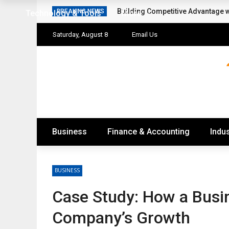
Building Competitive Advantage 
BREAKING NEWS
Technology & Tools
More
Saturday, August 8
Email Us
Business
Finance & Accounting
Indus
BUSINESS
Case Study: How a Busi
Company’s Growth