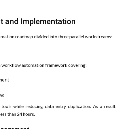
nt and Implementation
rmation roadmap divided into three parallel workstreams:
n
d a workflow automation framework covering:
ment
g
ws
tools while reducing data entry duplication. As a result,
ess than 24 hours.