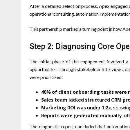
After a detailed selection process, Apex engaged a
operational consulting, automation implementation
This partnership marked a turning point in how 
Step 2: Diagnosing Core Oper
The initial phase of the engagement involved a 
opportunities. Through stakeholder interviews, da
were prioritized:
40% of client onboarding tasks were
Sales team lacked structured CRM pr
Marketing ROI was under 1.2x
, showin
Reports were generated manually
, of
The diagnostic report concluded that automation,