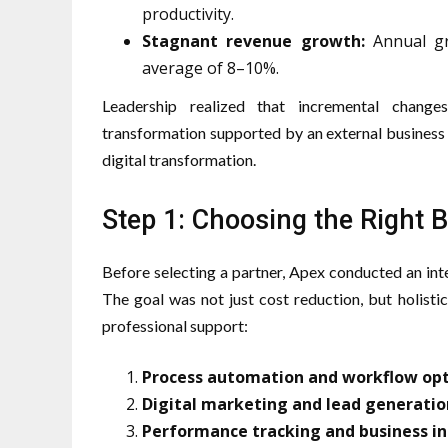
productivity.
Stagnant revenue growth:
Annual gr
average of 8–10%.
Leadership realized that incremental change
transformation supported by an external business 
digital transformation.
Step 1: Choosing the Right 
Before selecting a partner, Apex conducted an inte
The goal was not just cost reduction, but holistic
professional support:
Process automation and workflow op
Digital marketing and lead generatio
Performance tracking and business in