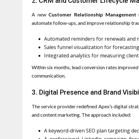
2. CRM and Customer Lifecycle 
A new
Customer Relationship Management
automate follow-ups, and improve relationship tr
Automated reminders for renewals and 
Sales funnel visualization for forecastin
Integrated analytics for measuring clie
Within six months, lead conversion rates improve
communication.
3. Digital Presence and Brand Visibi
The service provider redefined Apex’s digital str
and content marketing. The approach included:
A keyword-driven SEO plan targeting dec
A professional LinkedIn campaign focu