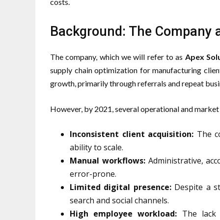
costs.
Background: The Company a
The company, which we will refer to as
Apex Sol
supply chain optimization for manufacturing clie
growth, primarily through referrals and repeat busi
However, by 2021, several operational and market 
Inconsistent client acquisition:
The co
ability to scale.
Manual workflows:
Administrative, acc
error-prone.
Limited digital presence:
Despite a str
search and social channels.
High employee workload:
The lack 