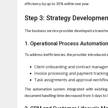
efficiency by up to 35% within one year.
Step 3: Strategy Developme
The business service provider developed a transfo
1. Operational Process Automatio
To address inefficiencies, the provider introduce
Client onboarding and contract manage
Invoice processing and payment trackin
Task assignments and approval workflo
The automation system integrated with existing 
document handling time decreased from 5 days to l