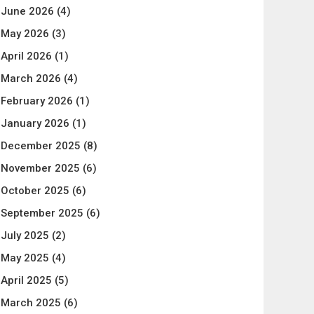
June 2026
(4)
May 2026
(3)
April 2026
(1)
March 2026
(4)
February 2026
(1)
January 2026
(1)
December 2025
(8)
November 2025
(6)
October 2025
(6)
September 2025
(6)
July 2025
(2)
May 2025
(4)
April 2025
(5)
March 2025
(6)