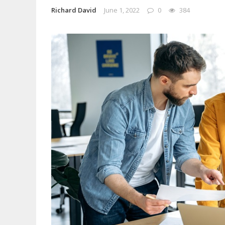
Richard David
June 1, 2022
0
384