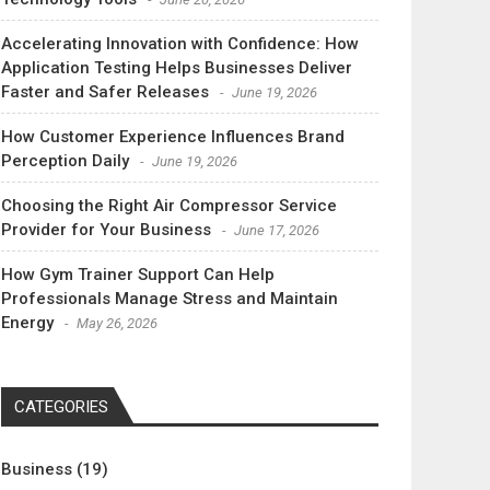
Accelerating Innovation with Confidence: How
Application Testing Helps Businesses Deliver
Faster and Safer Releases
June 19, 2026
How Customer Experience Influences Brand
Perception Daily
June 19, 2026
Choosing the Right Air Compressor Service
Provider for Your Business
June 17, 2026
How Gym Trainer Support Can Help
Professionals Manage Stress and Maintain
Energy
May 26, 2026
CATEGORIES
Business
(19)