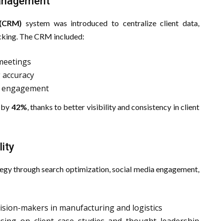
Management
 (CRM)
system was introduced to centralize client data,
acking. The CRM included:
meetings
g accuracy
nt engagement
d by
42%
, thanks to better visibility and consistency in client
lity
ategy through search optimization, social media engagement,
ision-makers in manufacturing and logistics
sing on client case studies and thought leadership