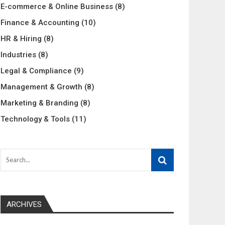
E-commerce & Online Business
(8)
Finance & Accounting
(10)
HR & Hiring
(8)
Industries
(8)
Legal & Compliance
(9)
Management & Growth
(8)
Marketing & Branding
(8)
Technology & Tools
(11)
ARCHIVES