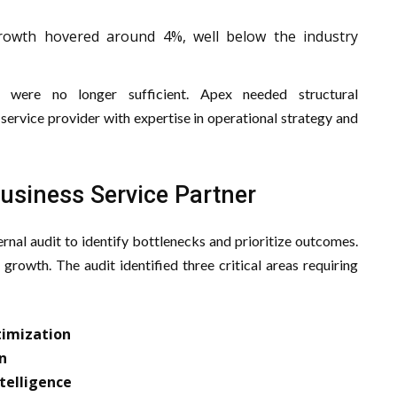
owth hovered around 4%, well below the industry
s were no longer sufficient. Apex needed structural
service provider with expertise in operational strategy and
Business Service Partner
rnal audit to identify bottlenecks and prioritize outcomes.
 growth. The audit identified three critical areas requiring
timization
n
telligence