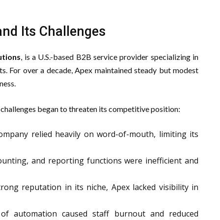
nd Its Challenges
utions
, is a U.S.-based B2B service provider specializing in
nts. For over a decade, Apex maintained steady but modest
ness.
challenges began to threaten its competitive position:
mpany relied heavily on word-of-mouth, limiting its
ounting, and reporting functions were inefficient and
ong reputation in its niche, Apex lacked visibility in
of automation caused staff burnout and reduced