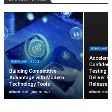
TECHNOLOGY & TOOLS
Accelerating Innovation with
Confidence: How Application
TECHNOLOGY & 
Testing Helps Businesses
Deliver Faster and Safer
How Tech
Releases
Faster an
Richard David
June 19, 2026
Richard David