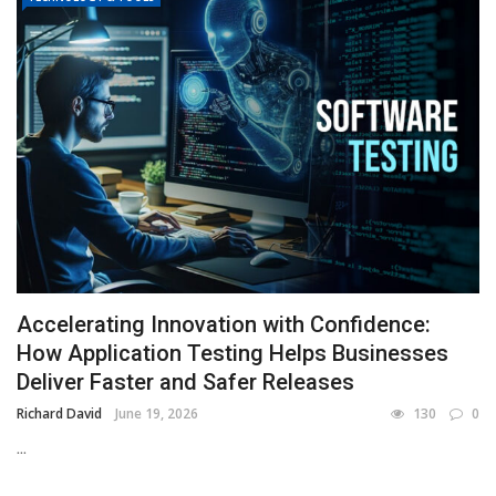
Accelerating Innovation with Confidence:
How Application Testing Helps Businesses
Deliver Faster and Safer Releases
Richard David
June 19, 2026
130
0
...