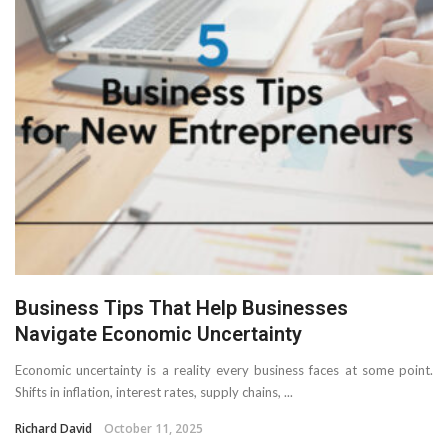
Business Tips That Help Businesses
Navigate Economic Uncertainty
Economic uncertainty is a reality every business faces at some point.
Shifts in inflation, interest rates, supply chains, ...
Richard David
October 11, 2025