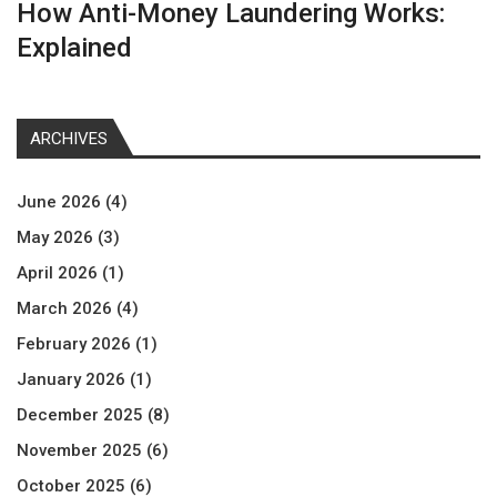
How Anti-Money Laundering Works:
Explained
ARCHIVES
June 2026
(4)
May 2026
(3)
April 2026
(1)
March 2026
(4)
February 2026
(1)
January 2026
(1)
December 2025
(8)
November 2025
(6)
October 2025
(6)