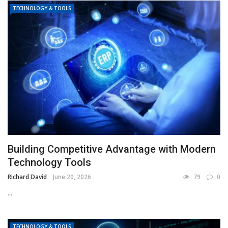
TECHNOLOGY & TOOLS
Building Competitive Advantage with Modern
Technology Tools
Richard David
June 20, 2026
79
0
...
TECHNOLOGY & TOOLS