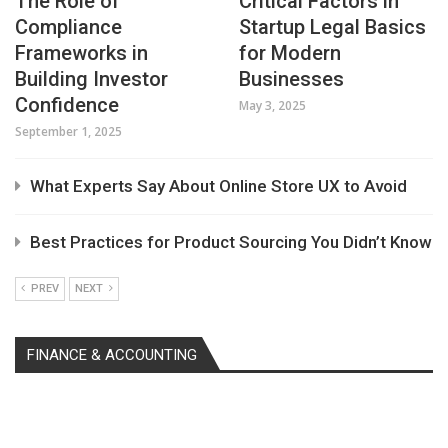
The Role of
Critical Factors in
Compliance
Startup Legal Basics
Frameworks in
for Modern
Building Investor
Businesses
Confidence
May 3, 2025
September 1, 2025
What Experts Say About Online Store UX to Avoid
Best Practices for Product Sourcing You Didn’t Know
PREV
NEXT
FINANCE & ACCOUNTING