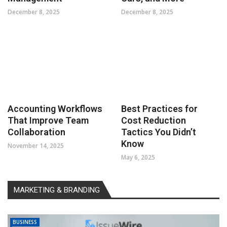
December 8, 2025
December 8, 2025
Accounting Workflows
Best Practices for
That Improve Team
Cost Reduction
Collaboration
Tactics You Didn’t
Know
November 14, 2025
May 6, 2025
MARKETING & BRANDING
BUSINESS