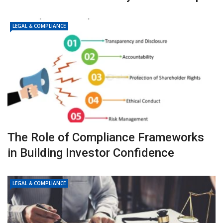
LEGAL & COMPLIANCE
The Role of Compliance Frameworks
in Building Investor Confidence
LEGAL & COMPLIANCE