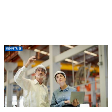
INDUSTRIES