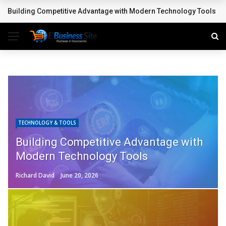
Accelerating Innovation with Confidence: How Application Testing
BREAKING NEWS
TECHNOLOGY & TOOLS
Building Competitive Advantage with
Modern Technology Tools
Richard David
June 20, 2026