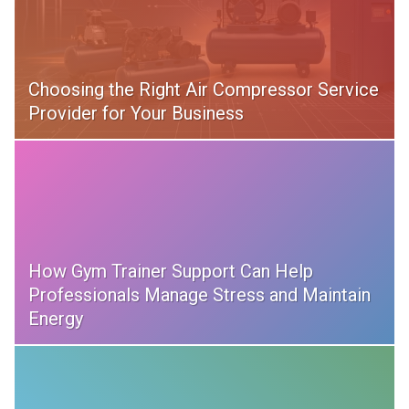
Choosing the Right Air Compressor Service
Provider for Your Business
How Gym Trainer Support Can Help
Professionals Manage Stress and Maintain
Energy