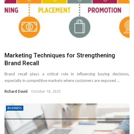
Marketing Techniques for Strengthening
Brand Recall
Brand recall plays a critical role in influencing buying decisions,
especially in competitive markets where customers are exposed ...
Richard David
October 18, 2025
BUSINESS