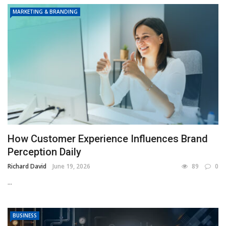
MARKETING & BRANDING
How Customer Experience Influences Brand
Perception Daily
Richard David
June 19, 2026
89
0
...
BUSINESS