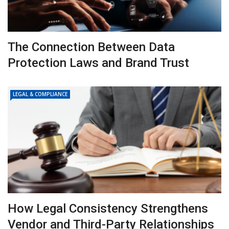
The Connection Between Data
Protection Laws and Brand Trust
LEGAL & COMPLIANCE
How Legal Consistency Strengthens
Vendor and Third-Party Relationships