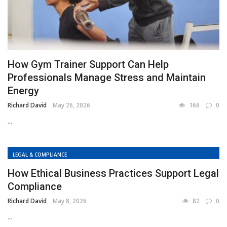
How Gym Trainer Support Can Help
Professionals Manage Stress and Maintain
Energy
Richard David
May 26, 2026
166
0
...
LEGAL & COMPLIANCE
How Ethical Business Practices Support Legal
Compliance
Richard David
May 8, 2026
82
0
...