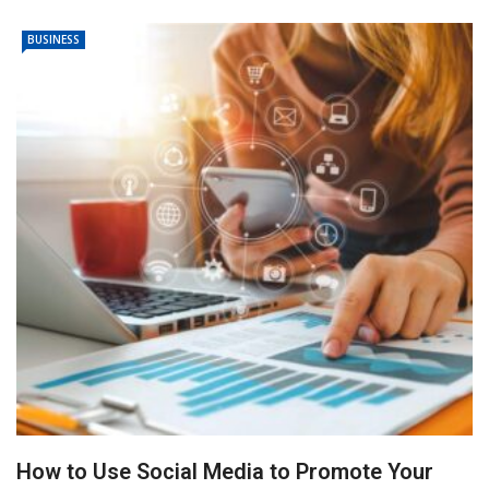
BUSINESS
How to Use Social Media to Promote Your