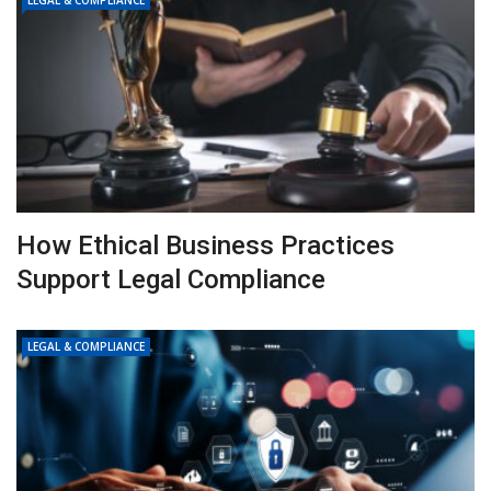
LEGAL & COMPLIANCE
How Ethical Business Practices
Support Legal Compliance
LEGAL & COMPLIANCE