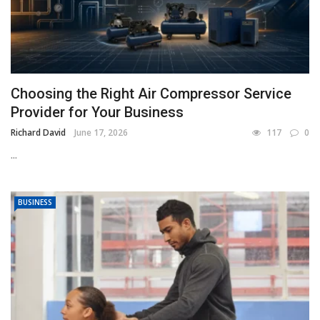
Choosing the Right Air Compressor Service
Provider for Your Business
Richard David
June 17, 2026
117
0
...
BUSINESS