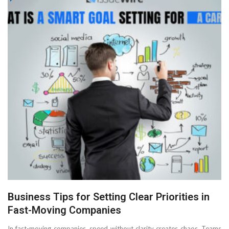
Business Tips for Setting Clear Priorities in
Fast-Moving Companies
In fast-moving companies, speed without clarity creates chaos. Teams