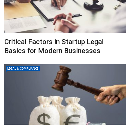
Critical Factors in Startup Legal
Basics for Modern Businesses
LEGAL & COMPLIANCE