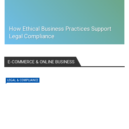
How Ethical Business Practices Support
Legal Compliance
E-COMMERCE & ONLINE BUSINESS
LEGAL & COMPLIANCE