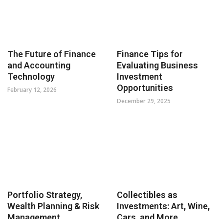
The Future of Finance
Finance Tips for
and Accounting
Evaluating Business
Technology
Investment
Opportunities
February 12, 2026
December 29, 2025
Portfolio Strategy,
Collectibles as
Wealth Planning & Risk
Investments: Art, Wine,
Management
Cars, and More