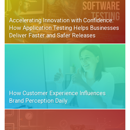
Accelerating Innovation with Confidence:
How Application Testing Helps Businesses
Deliver Faster and Safer Releases
How Customer Experience Influences
Brand Perception Daily