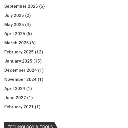
September 2025
(6)
July 2025
(2)
May 2025
(4)
April 2025
(5)
March 2025
(6)
February 2025
(12)
January 2025
(15)
December 2024
(1)
November 2024
(1)
April 2024
(1)
June 2022
(1)
February 2021
(1)
TECHNOLOGY & TOOLS