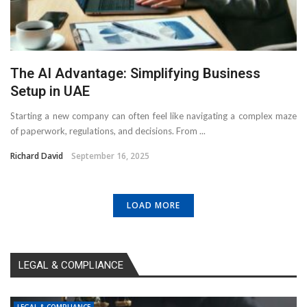
The AI Advantage: Simplifying Business
Setup in UAE
Starting a new company can often feel like navigating a complex maze
of paperwork, regulations, and decisions. From ...
Richard David
September 16, 2025
LOAD MORE
LEGAL & COMPLIANCE