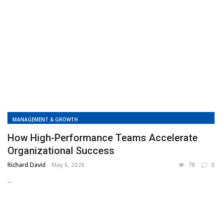
MANAGEMENT & GROWTH
How High-Performance Teams Accelerate
Organizational Success
Richard David
May 6, 2026
78
0
...