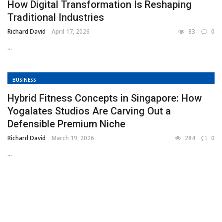
How Digital Transformation Is Reshaping
Traditional Industries
Richard David
April 17, 2026
83
0
...
BUSINESS
Hybrid Fitness Concepts in Singapore: How
Yogalates Studios Are Carving Out a
Defensible Premium Niche
Richard David
March 19, 2026
284
0
...