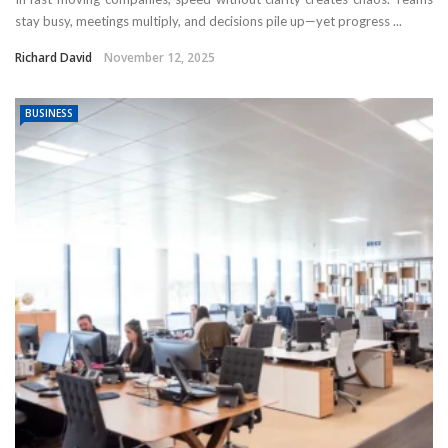
stay busy, meetings multiply, and decisions pile up—yet progress ...
Richard David
November 12, 2025
BUSINESS