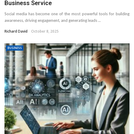
Business Service
Social media has become one of the most powerful tools for building
awareness, driving engagement, and generating leads ...
Richard David
October 8, 2025
BUSINESS