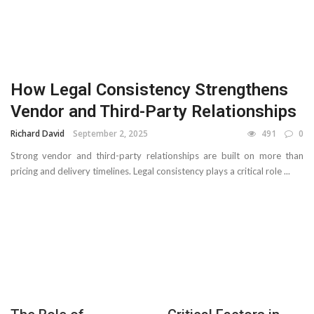
How Legal Consistency Strengthens
Vendor and Third-Party Relationships
Richard David
September 2, 2025
491
0
Strong vendor and third-party relationships are built on more than
pricing and delivery timelines. Legal consistency plays a critical role ...