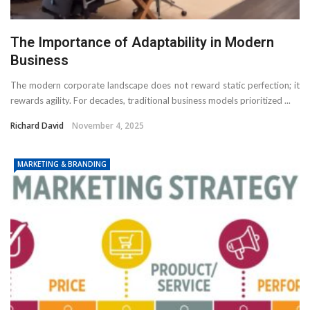
The Importance of Adaptability in Modern
Business
The modern corporate landscape does not reward static perfection; it
rewards agility. For decades, traditional business models prioritized ...
Richard David
November 4, 2025
MARKETING & BRANDING