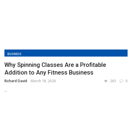
BUSINESS
Why Spinning Classes Are a Profitable
Addition to Any Fitness Business
Richard David
March 18, 2026
265
0
...